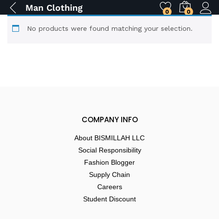
Man Clothing
0
0
No products were found matching your selection.
COMPANY INFO
About BISMILLAH LLC
Social Responsibility
Fashion Blogger
Supply Chain
Careers
Student Discount