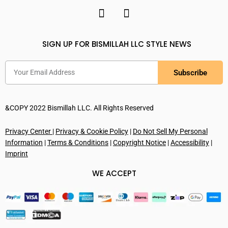
SIGN UP FOR BISMILLAH LLC STYLE NEWS
Subscribe
&COPY 2022 Bismillah LLC. All Rights Reserved
Privacy Center
|
Privacy & Cookie Policy
|
Do Not Sell My Personal
Information
|
Terms & Conditions
|
Copyright Notice
|
Accessibility
|
Imprint
WE ACCEPT