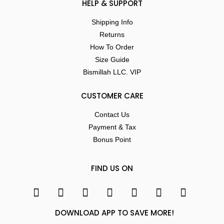
HELP & SUPPORT
Shipping Info
Returns
How To Order
Size Guide
Bismillah LLC. VIP
CUSTOMER CARE
Contact Us
Payment & Tax
Bonus Point
FIND US ON
DOWNLOAD APP TO SAVE MORE!