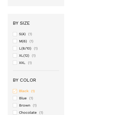
BY SIZE
S(4)
(1)
M(6)
(1)
L(8/10)
(1)
XL(12)
(1)
XXL
(1)
BY COLOR
Black
(1)
Blue
(1)
Brown
(1)
Chocolate
(1)