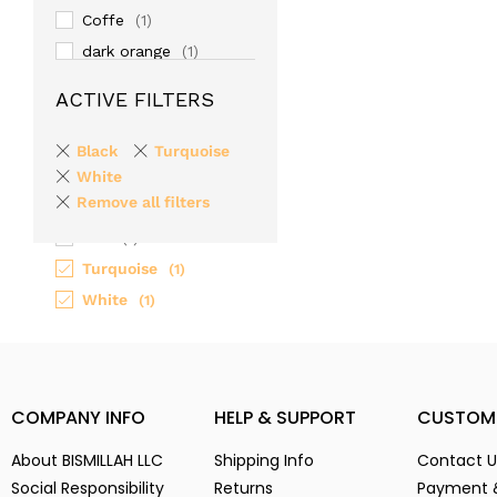
Coffe
(1)
dark orange
(1)
Gold
(1)
ACTIVE FILTERS
Gray
(1)
light-cream
(1)
Black
Turquoise
Maroon
White
(1)
Remove all filters
Paste
(1)
Red
(1)
Turquoise
(1)
White
(1)
COMPANY INFO
HELP & SUPPORT
CUSTOM
About BISMILLAH LLC
Shipping Info
Contact U
Social Responsibility
Returns
Payment 