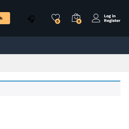
Log in
ch
Register
0
0