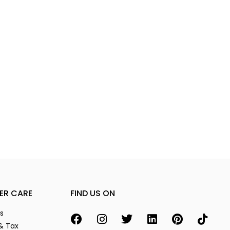
ER CARE
FIND US ON
s
& Tax