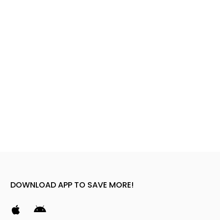
DOWNLOAD APP TO SAVE MORE!