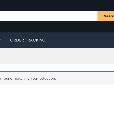
Sear
P
ORDER TRACKING
 found matching your selection.