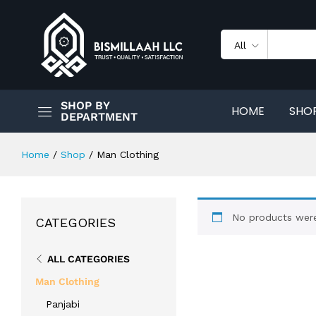
All
SHOP BY
HOME
SHO
DEPARTMENT
Home
/
Shop
/
Man Clothing
No products were
CATEGORIES
ALL CATEGORIES
Man Clothing
Panjabi