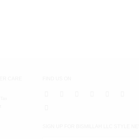
ER CARE
FIND US ON
 Tax
t
SIGN UP FOR BISMILLAH LLC STYLE N