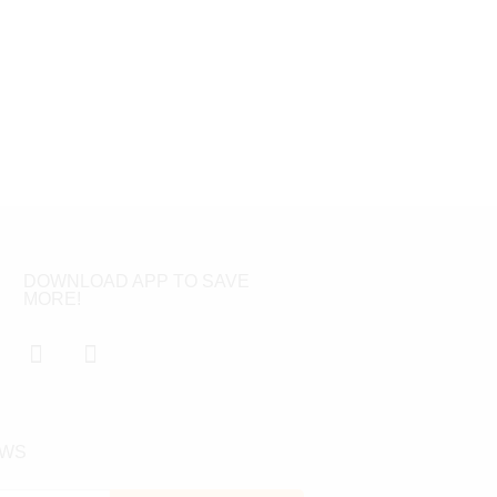
DOWNLOAD APP TO SAVE
MORE!
EWS