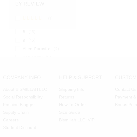
BY REVIEW
5
(2)
6
(15)
(1)
7
(2)
Rated
5
out
of 5
8
(15)
9
(15)
Alien Parasite
(2)
baby pink
(3)
Black
(6)
Blue
(7)
COMPANY INFO
HELP & SUPPORT
CUSTOM
Brown
(5)
About BISMILLAH LLC
Shipping Info
Contact Us
Chocolate
(4)
Social Responsibility
Returns
Payment &
Coffe
(4)
Fashion Blogger
How To Order
Bonus Poin
Dark Green
(2)
Supply Chain
Size Guide
dark orange
(4)
Careers
Bismillah LLC. VIP
Dark Red
(2)
Student Discount
Gold
(5)