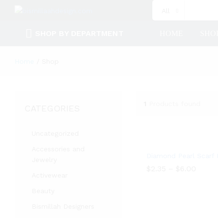
All
SHOP BY DEPARTMENT
HOME
SHO
Home
/
Shop
1
Products found
CATEGORIES
Uncategorized
Accessories and
Diamond Pearl Scarf 
Jewelry
$
2.35
–
$
6.00
Activewear
$
2.35
$
6.00
Beauty
Bismillah Designers