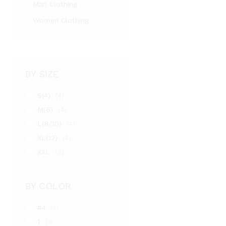
Man Clothing
Women Clothing
BY SIZE
S(4)
(4)
M(6)
(4)
L(8/10)
(4)
XL(12)
(4)
XXL
(2)
BY COLOR
#4
(1)
1
(1)