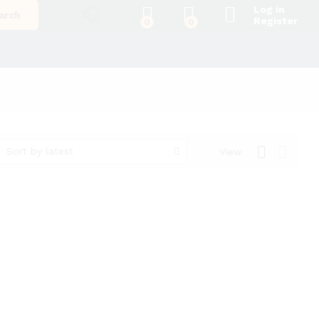
Log in
arch
Register
0
0
Sort by latest
View