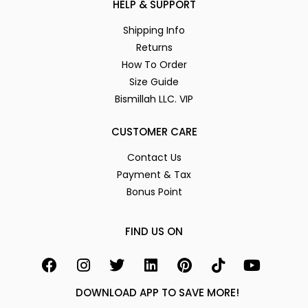
HELP & SUPPORT
Shipping Info
Returns
How To Order
Size Guide
Bismillah LLC. VIP
CUSTOMER CARE
Contact Us
Payment & Tax
Bonus Point
FIND US ON
DOWNLOAD APP TO SAVE MORE!