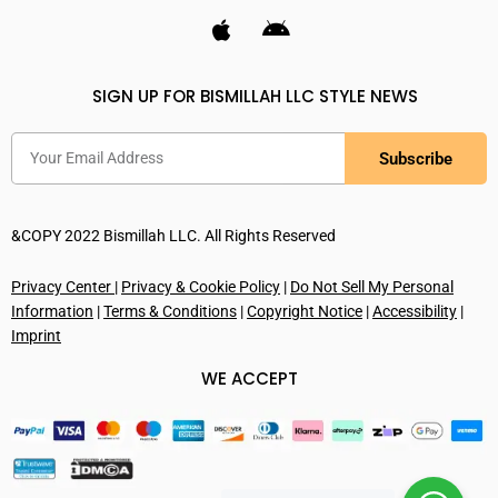
SIGN UP FOR BISMILLAH LLC STYLE NEWS
Subscribe
&COPY 2022 Bismillah LLC. All Rights Reserved
Privacy Center
|
Privacy & Cookie Policy
|
Do Not Sell My Personal
Information
|
Terms & Conditions
|
Copyright Notice
|
Accessibility
|
Imprint
WE ACCEPT