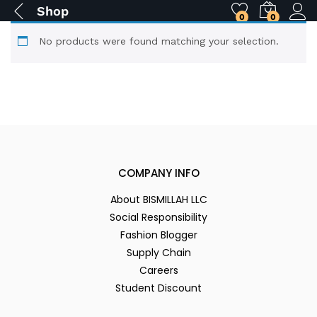
Shop
0
0
No products were found matching your selection.
COMPANY INFO
About BISMILLAH LLC
Social Responsibility
Fashion Blogger
Supply Chain
Careers
Student Discount