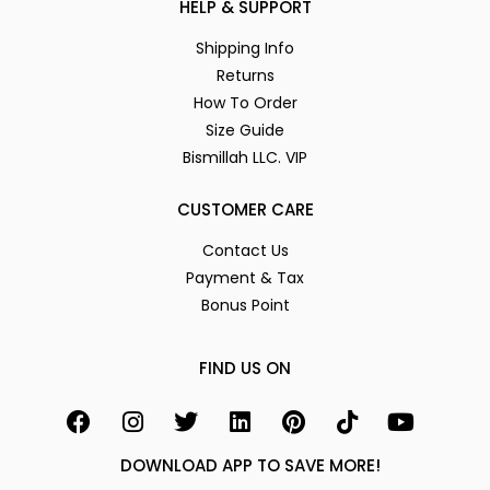
HELP & SUPPORT
Shipping Info
Returns
How To Order
Size Guide
Bismillah LLC. VIP
CUSTOMER CARE
Contact Us
Payment & Tax
Bonus Point
FIND US ON
DOWNLOAD APP TO SAVE MORE!