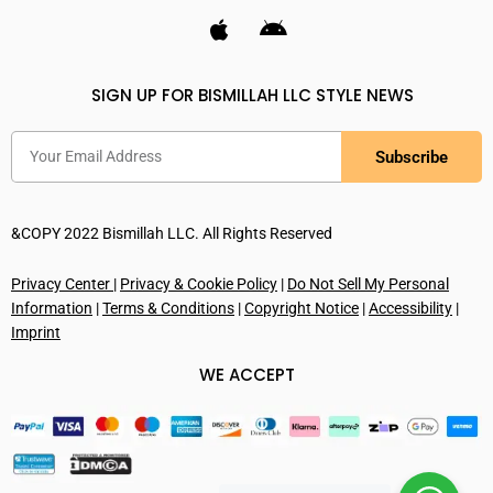
SIGN UP FOR BISMILLAH LLC STYLE NEWS
Subscribe
&COPY 2022 Bismillah LLC. All Rights Reserved
Privacy Center
|
Privacy & Cookie Policy
|
Do Not Sell My Personal
Information
|
Terms & Conditions
|
Copyright Notice
|
Accessibility
|
Imprint
WE ACCEPT