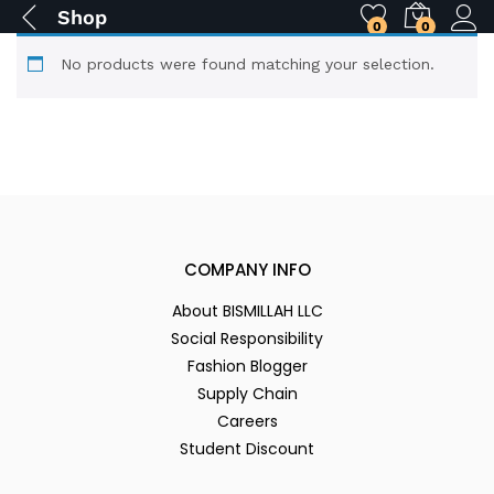
Shop
0
0
No products were found matching your selection.
COMPANY INFO
About BISMILLAH LLC
Social Responsibility
Fashion Blogger
Supply Chain
Careers
Student Discount