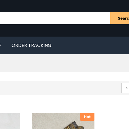
Sear
P
ORDER TRACKING
S
Hot