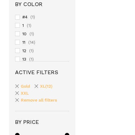
BY COLOR
#4
(1)
1
(1)
10
(1)
11
(14)
12
(1)
13
(1)
14
(1)
ACTIVE FILTERS
15
(1)
16
(1)
Gold
XL(12)
17
XXL
(1)
Remove all filters
18
(1)
19
(1)
2
(1)
BY PRICE
20
(1)
24