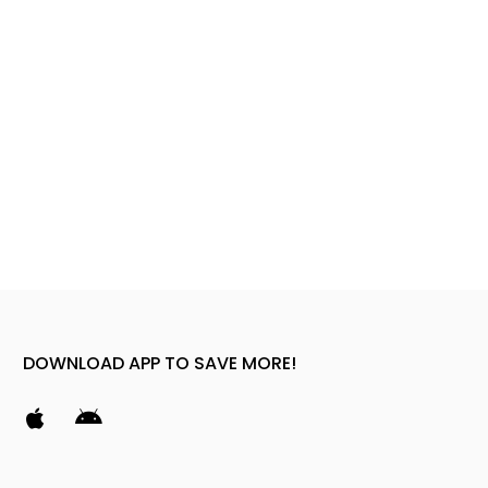
DOWNLOAD APP TO SAVE MORE!