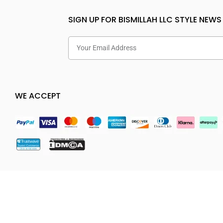
SIGN UP FOR BISMILLAH LLC STYLE NEWS
WE ACCEPT