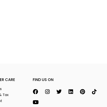
ER CARE
FIND US ON
s
& Tax
nt