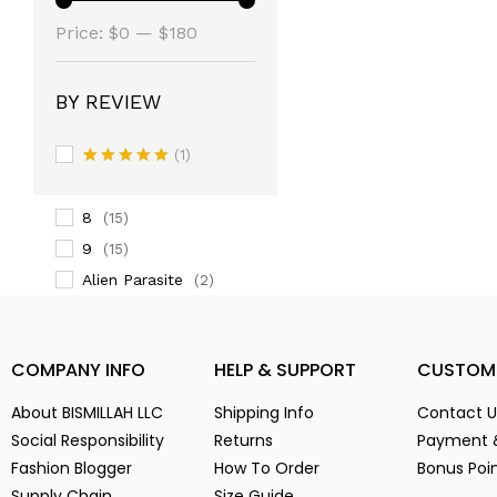
(14)
Price:
3
$0
—
$180
(14)
3-
(1)
4
(14)
BY REVIEW
5
(2)
(1)
6
(15)
Rated
5
7
(2)
out of 5
8
(15)
9
(15)
Alien Parasite
(2)
baby pink
(3)
Black
(6)
COMPANY INFO
HELP & SUPPORT
CUSTOM
Blue
(7)
Brown
(5)
About BISMILLAH LLC
Shipping Info
Contact U
Chocolate
(4)
Social Responsibility
Returns
Payment 
Fashion Blogger
Coffe
How To Order
Bonus Poi
(4)
Supply Chain
Size Guide
Dark Green