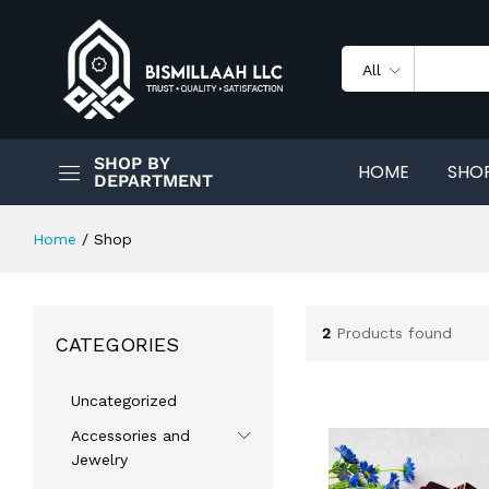
All
SHOP BY
HOME
SHO
DEPARTMENT
Home
/
Shop
2
Products found
CATEGORIES
Uncategorized
Accessories and
Jewelry