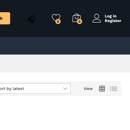
Log in
ch
Register
0
0
ort by latest
View