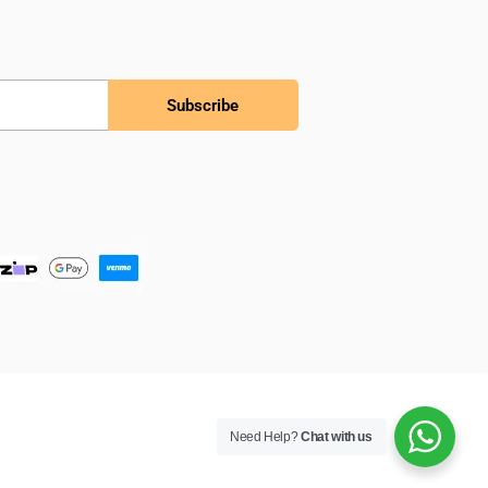
Subscribe
Need Help?
Chat with us