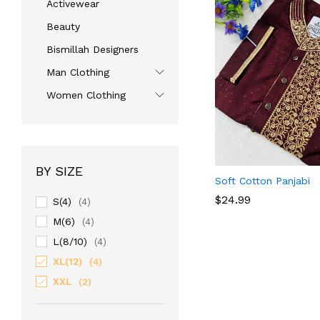
Activewear
Beauty
Bismillah Designers
Man Clothing
Women Clothing
BY SIZE
Soft Cotton Panjabi
$
$
24.99
24.99
S(4)
(4)
M(6)
(4)
L(8/10)
(4)
XL(12)
(4)
XXL
(2)