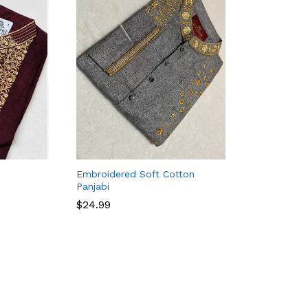
Embroidered Soft Cotton
Panjabi
$
24.99
$
24.99