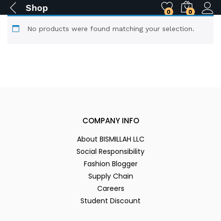
Shop
0
0
No products were found matching your selection.
COMPANY INFO
About BISMILLAH LLC
Social Responsibility
Fashion Blogger
Supply Chain
Careers
Student Discount