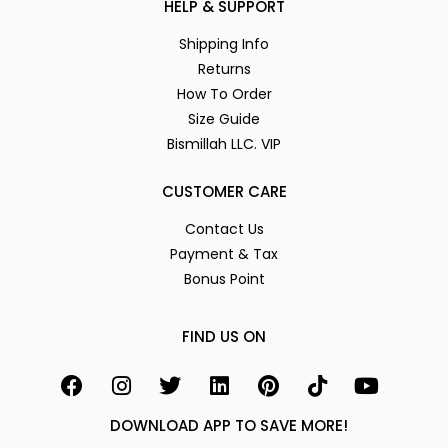
HELP & SUPPORT
Shipping Info
Returns
How To Order
Size Guide
Bismillah LLC. VIP
CUSTOMER CARE
Contact Us
Payment & Tax
Bonus Point
FIND US ON
DOWNLOAD APP TO SAVE MORE!