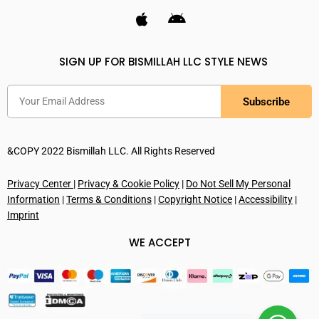
SIGN UP FOR BISMILLAH LLC STYLE NEWS
Subscribe
&COPY 2022 Bismillah LLC. All Rights Reserved
Privacy Center
|
Privacy & Cookie Policy
|
Do Not Sell My Personal
Information
|
Terms & Conditions
|
Copyright Notice
|
Accessibility
|
Imprint
WE ACCEPT