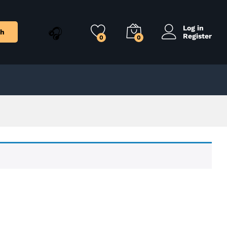
Log in
ch
Register
0
0