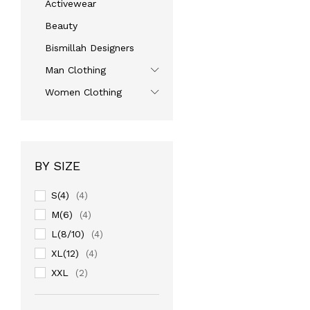
Activewear
Beauty
Bismillah Designers
Man Clothing
Women Clothing
BY SIZE
S(4)
(4)
M(6)
(4)
L(8/10)
(4)
XL(12)
(4)
XXL
(2)