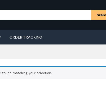
Sear
P
ORDER TRACKING
 found matching your selection.