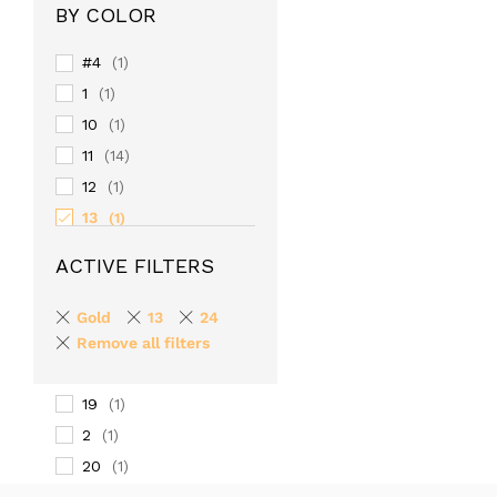
BY COLOR
#4
(1)
1
(1)
10
(1)
11
(14)
12
(1)
13
(1)
14
(1)
ACTIVE FILTERS
15
(1)
16
(1)
Gold
13
24
17
Remove all filters
(1)
18
(1)
19
(1)
2
(1)
20
(1)
24