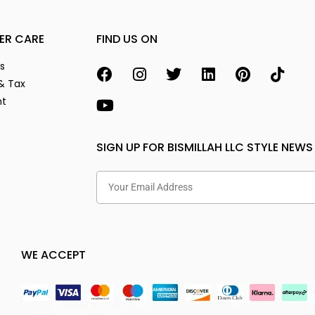
ER CARE
FIND US ON
s
& Tax
nt
SIGN UP FOR BISMILLAH LLC STYLE NEWS
WE ACCEPT