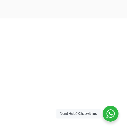
Need Help?
Chat with us