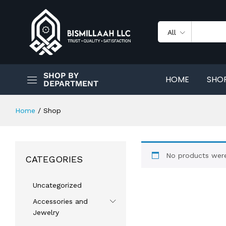
All
SHOP BY
HOME
SHO
DEPARTMENT
Home
/
Shop
No products were
CATEGORIES
Uncategorized
Accessories and
Jewelry