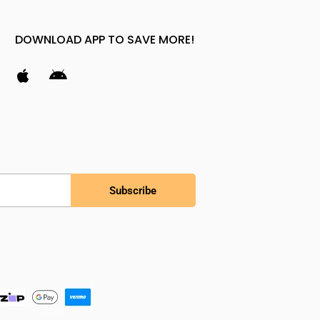
DOWNLOAD APP TO SAVE MORE!
Subscribe