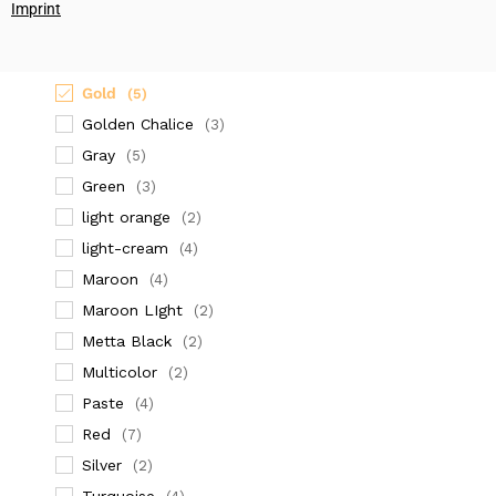
(2)
Imprint
dark orange
(4)
Dark Red
(2)
Gold
(5)
Golden Chalice
(3)
Gray
(5)
Green
(3)
light orange
(2)
light-cream
(4)
Maroon
(4)
Maroon LIght
(2)
Metta Black
(2)
Multicolor
(2)
Paste
(4)
Red
(7)
Silver
(2)
Turquoise