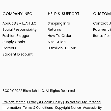
(14)
3
(14)
COMPANY INFO
HELP & SUPPORT
CUSTOM
3-
(1)
4
(14)
About BISMILLAH LLC
Shipping Info
Contact U
5
(2)
Social Responsibility
Returns
Payment 
6
(15)
Fashion Blogger
How To Order
Bonus Poi
Supply Chain
Size Guide
7
(2)
Careers
Bismillah LLC. VIP
8
(15)
Student Discount
9
(15)
Alien Parasite
(2)
baby pink
(3)
Black
(6)
Blue
(7)
Brown
(5)
&COPY 2022 Bismillah LLC. All Rights Reserved
Chocolate
(4)
Privacy Center
|
Privacy & Cookie Policy
|
Do Not Sell My Personal
Coffe
(4)
Information
|
Terms & Conditions
|
Copyright Notice
|
Accessibility
|
Dark Green