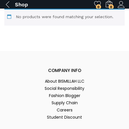
Shop
0
0
No products were found matching your selection.
COMPANY INFO
About BISMILLAH LLC
Social Responsibility
Fashion Blogger
Supply Chain
Careers
Student Discount