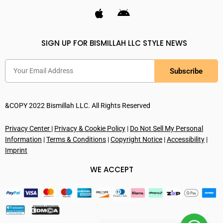
SIGN UP FOR BISMILLAH LLC STYLE NEWS
Subscribe
&COPY 2022 Bismillah LLC. All Rights Reserved
Privacy Center
|
Privacy & Cookie Policy
|
Do Not Sell My Personal
Information
|
Terms & Conditions
|
Copyright Notice
|
Accessibility
|
Imprint
WE ACCEPT