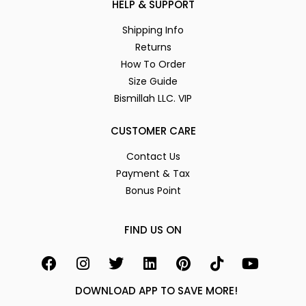
HELP & SUPPORT
Shipping Info
Returns
How To Order
Size Guide
Bismillah LLC. VIP
CUSTOMER CARE
Contact Us
Payment & Tax
Bonus Point
FIND US ON
DOWNLOAD APP TO SAVE MORE!