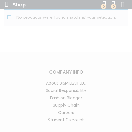
Shop
0
0
No products were found matching your selection.
COMPANY INFO
About BISMILLAH LLC
Social Responsibility
Fashion Blogger
Supply Chain
Careers
Student Discount