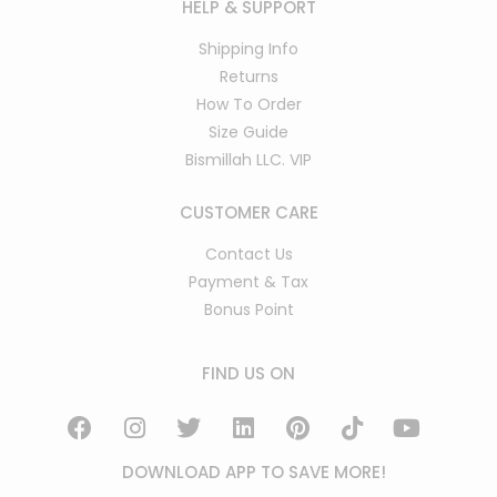
HELP & SUPPORT
Shipping Info
Returns
How To Order
Size Guide
Bismillah LLC. VIP
CUSTOMER CARE
Contact Us
Payment & Tax
Bonus Point
FIND US ON
DOWNLOAD APP TO SAVE MORE!