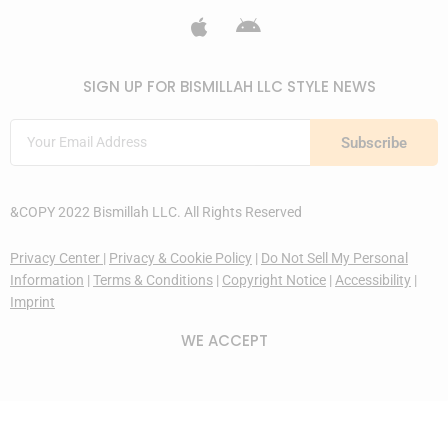
SIGN UP FOR BISMILLAH LLC STYLE NEWS
Subscribe
&COPY 2022 Bismillah LLC. All Rights Reserved
Privacy Center
|
Privacy & Cookie Policy
|
Do Not Sell My Personal
Information
|
Terms & Conditions
|
Copyright Notice
|
Accessibility
|
Imprint
WE ACCEPT