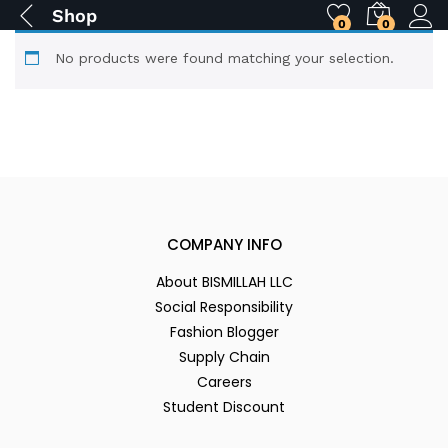
Shop
0
0
No products were found matching your selection.
COMPANY INFO
About BISMILLAH LLC
Social Responsibility
Fashion Blogger
Supply Chain
Careers
Student Discount