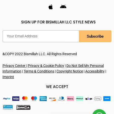
SIGN UP FOR BISMILLAH LLC STYLE NEWS
Subscribe
&COPY 2022 Bismillah LLC. All Rights Reserved
Privacy Center
|
Privacy & Cookie Policy
|
Do Not Sell My Personal
Information
|
Terms & Conditions
|
Copyright Notice
|
Accessibility
|
Imprint
WE ACCEPT