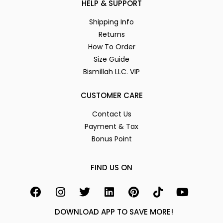
HELP & SUPPORT
Shipping Info
Returns
How To Order
Size Guide
Bismillah LLC. VIP
CUSTOMER CARE
Contact Us
Payment & Tax
Bonus Point
FIND US ON
DOWNLOAD APP TO SAVE MORE!