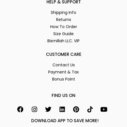
HELP & SUPPORT
Shipping Info
Returns
How To Order
Size Guide
Bismillah LLC. VIP
CUSTOMER CARE
Contact Us
Payment & Tax
Bonus Point
FIND US ON
DOWNLOAD APP TO SAVE MORE!