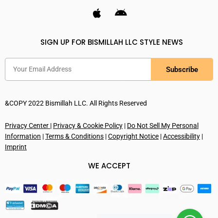
SIGN UP FOR BISMILLAH LLC STYLE NEWS
Subscribe
&COPY 2022 Bismillah LLC. All Rights Reserved
Privacy Center
|
Privacy & Cookie Policy
|
Do Not Sell My Personal
Information
|
Terms & Conditions
|
Copyright Notice
|
Accessibility
|
Imprint
WE ACCEPT