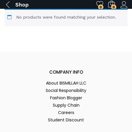
Shop
0
0
No products were found matching your selection.
COMPANY INFO
About BISMILLAH LLC
Social Responsibility
Fashion Blogger
Supply Chain
Careers
Student Discount