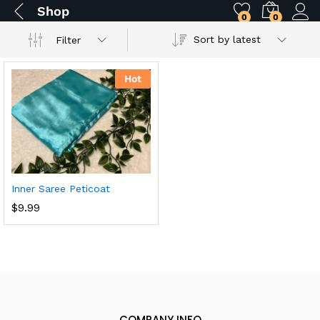
Shop
0
0
Sort by latest
Filter
Hot
Inner Saree Peticoat
$
9.99
COMPANY INFO