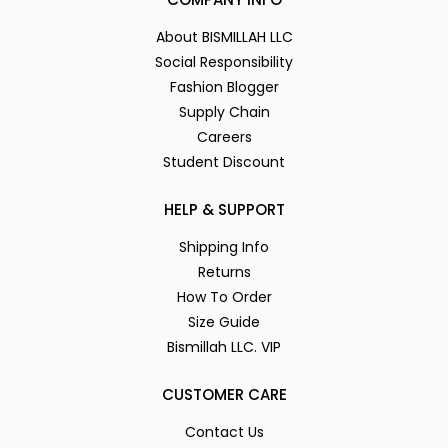
About BISMILLAH LLC
Social Responsibility
Fashion Blogger
Supply Chain
Careers
Student Discount
HELP & SUPPORT
Shipping Info
Returns
How To Order
Size Guide
Bismillah LLC. VIP
CUSTOMER CARE
Contact Us