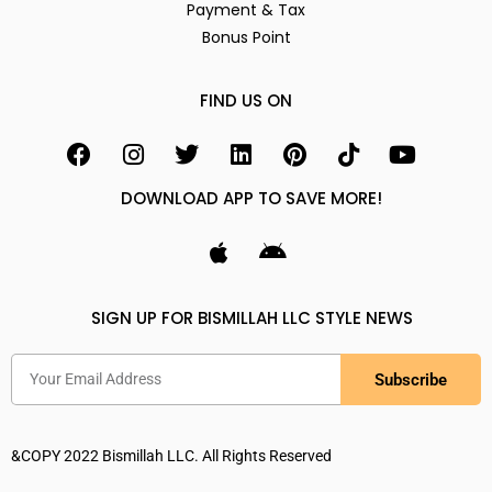
Payment & Tax
Bonus Point
FIND US ON
DOWNLOAD APP TO SAVE MORE!
SIGN UP FOR BISMILLAH LLC STYLE NEWS
Subscribe
&COPY 2022 Bismillah LLC. All Rights Reserved