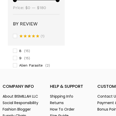
(14)
Price:
3
$0
—
$180
(14)
3-
(1)
4
(14)
BY REVIEW
5
(2)
(1)
6
(15)
Rated
5
7
(2)
out of 5
8
(15)
9
(15)
Alien Parasite
(2)
baby pink
(3)
Black
(6)
COMPANY INFO
HELP & SUPPORT
CUSTOM
Blue
(7)
Brown
(5)
About BISMILLAH LLC
Shipping Info
Contact U
Chocolate
(4)
Social Responsibility
Returns
Payment 
Fashion Blogger
Coffe
How To Order
Bonus Poi
(4)
Supply Chain
Size Guide
Dark Green