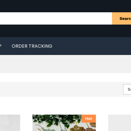
Sear
P
ORDER TRACKING
S
Hot