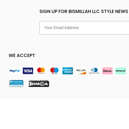
SIGN UP FOR BISMILLAH LLC STYLE NEWS
WE ACCEPT