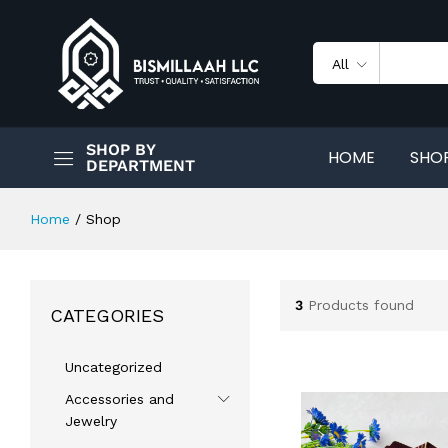
All
SHOP BY
HOME
SHO
DEPARTMENT
Home
/
Shop
3
Products found
CATEGORIES
Uncategorized
Accessories and
Jewelry