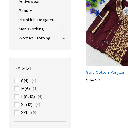
Activewear
Beauty
Bismillah Designers
Man Clothing
Women Clothing
BY SIZE
Soft Cotton Panjabi
$
$
24.99
24.99
S(4)
(4)
M(6)
(4)
L(8/10)
(4)
XL(12)
(4)
XXL
(2)