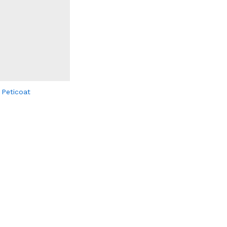
 Peticoat