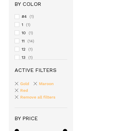
BY COLOR
#4
(1)
1
(1)
10
(1)
11
(14)
12
(1)
13
(1)
14
(1)
ACTIVE FILTERS
15
(1)
16
(1)
Gold
Maroon
17
Red
(1)
Remove all filters
18
(1)
19
(1)
2
(1)
BY PRICE
20
(1)
24