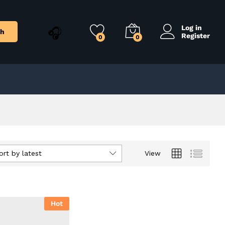
Log in
ch
Register
0
0
ort by latest
View
Hot