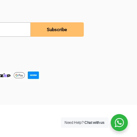
Subscribe
Need Help?
Chat with us