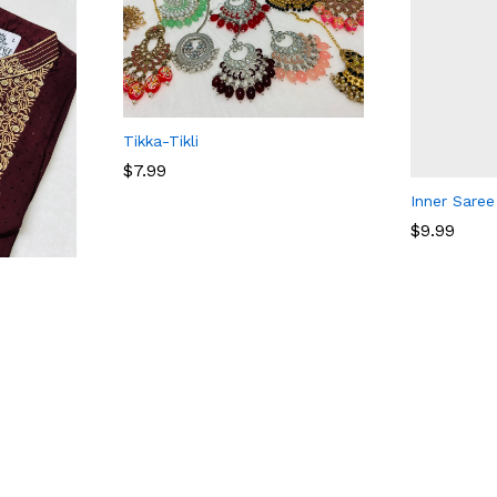
Tikka-Tikli
$
7.99
Inner Saree
$
9.99
$
7.99
$
9.99