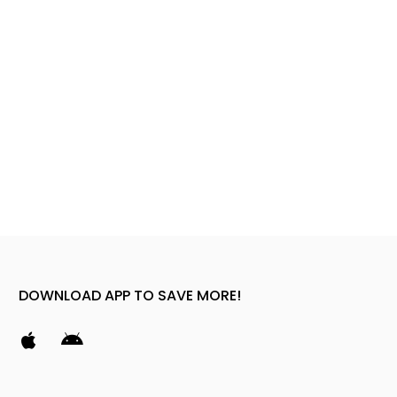
DOWNLOAD APP TO SAVE MORE!