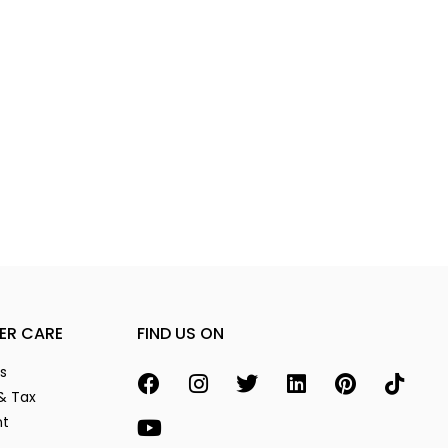
ER CARE
FIND US ON
s
& Tax
nt