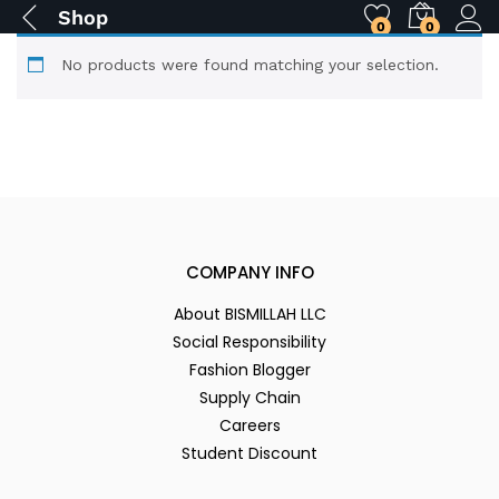
Shop
0
0
No products were found matching your selection.
COMPANY INFO
About BISMILLAH LLC
Social Responsibility
Fashion Blogger
Supply Chain
Careers
Student Discount