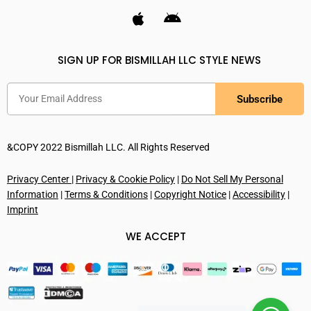
SIGN UP FOR BISMILLAH LLC STYLE NEWS
Subscribe
&COPY 2022 Bismillah LLC. All Rights Reserved
Privacy Center
|
Privacy & Cookie Policy
|
Do Not Sell My Personal
Information
|
Terms & Conditions
|
Copyright Notice
|
Accessibility
|
Imprint
WE ACCEPT