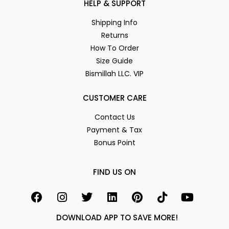
HELP & SUPPORT
Shipping Info
Returns
How To Order
Size Guide
Bismillah LLC. VIP
CUSTOMER CARE
Contact Us
Payment & Tax
Bonus Point
FIND US ON
DOWNLOAD APP TO SAVE MORE!