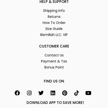
HELP & SUPPORT
Shipping Info
Returns
How To Order
Size Guide
Bismillah LLC. VIP
CUSTOMER CARE
Contact Us
Payment & Tax
Bonus Point
FIND US ON
DOWNLOAD APP TO SAVE MORE!