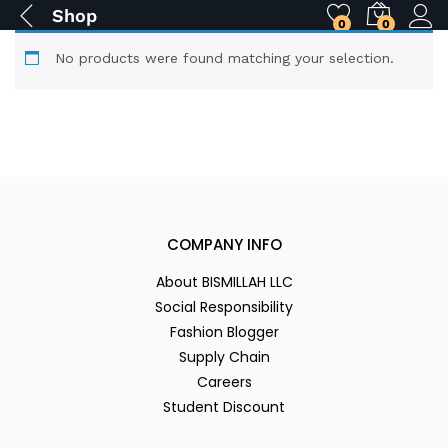
Shop
0
0
No products were found matching your selection.
COMPANY INFO
About BISMILLAH LLC
Social Responsibility
Fashion Blogger
Supply Chain
Careers
Student Discount