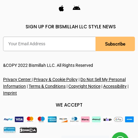
SIGN UP FOR BISMILLAH LLC STYLE NEWS
Subscribe
&COPY 2022 Bismillah LLC. All Rights Reserved
Privacy Center
|
Privacy & Cookie Policy
|
Do Not Sell My Personal
Information
|
Terms & Conditions
|
Copyright Notice
|
Accessibility
|
Imprint
WE ACCEPT