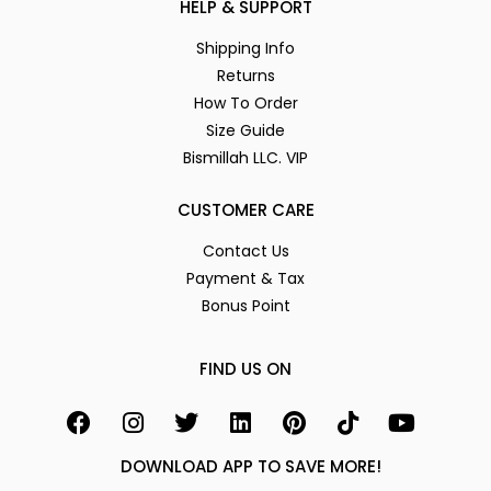
HELP & SUPPORT
Shipping Info
Returns
How To Order
Size Guide
Bismillah LLC. VIP
CUSTOMER CARE
Contact Us
Payment & Tax
Bonus Point
FIND US ON
DOWNLOAD APP TO SAVE MORE!