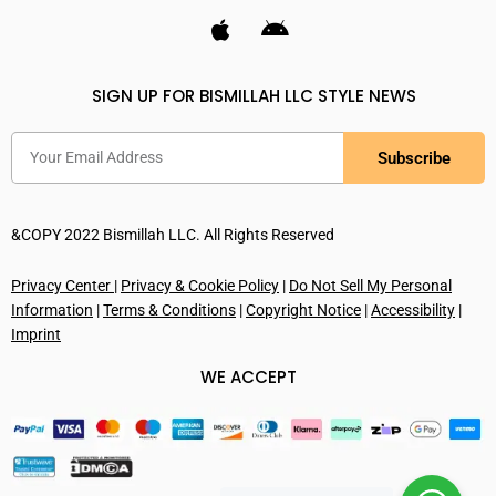
SIGN UP FOR BISMILLAH LLC STYLE NEWS
Subscribe
&COPY 2022 Bismillah LLC. All Rights Reserved
Privacy Center
|
Privacy & Cookie Policy
|
Do Not Sell My Personal
Information
|
Terms & Conditions
|
Copyright Notice
|
Accessibility
|
Imprint
WE ACCEPT