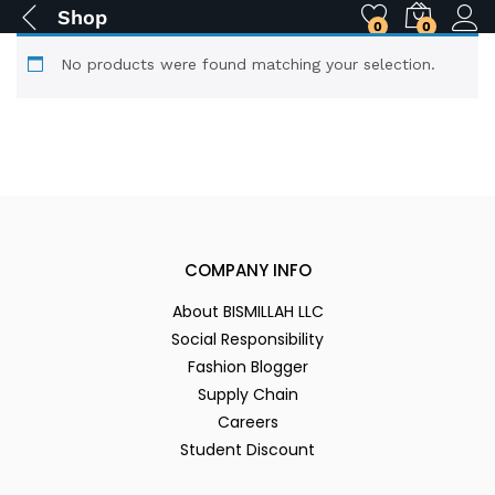
Shop
0
0
No products were found matching your selection.
COMPANY INFO
About BISMILLAH LLC
Social Responsibility
Fashion Blogger
Supply Chain
Careers
Student Discount