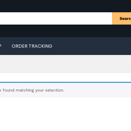
Sear
P
ORDER TRACKING
 found matching your selection.