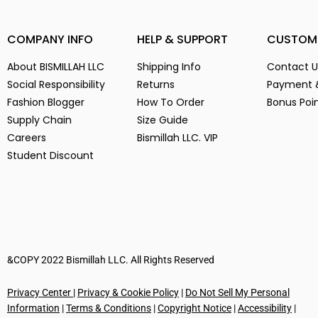
(14)
3
(14)
COMPANY INFO
HELP & SUPPORT
CUSTOM
3-
(1)
4
(14)
About BISMILLAH LLC
Shipping Info
Contact U
5
(2)
Social Responsibility
Returns
Payment 
6
(15)
Fashion Blogger
How To Order
Bonus Poi
Supply Chain
Size Guide
7
(2)
Careers
Bismillah LLC. VIP
8
(15)
Student Discount
9
(15)
Alien Parasite
(2)
baby pink
(3)
Black
(6)
Blue
(7)
Brown
(5)
&COPY 2022 Bismillah LLC. All Rights Reserved
Chocolate
(4)
Privacy Center
|
Privacy & Cookie Policy
|
Do Not Sell My Personal
Coffe
(4)
Information
|
Terms & Conditions
|
Copyright Notice
|
Accessibility
|
Dark Green