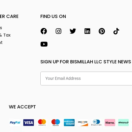
ER CARE
FIND US ON
s
& Tax
nt
SIGN UP FOR BISMILLAH LLC STYLE NEWS
WE ACCEPT