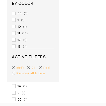
BY COLOR
#4
(1)
1
(1)
10
(1)
11
(14)
12
(1)
13
(1)
14
(1)
ACTIVE FILTERS
15
(1)
16
(1)
M(6)
24
Red
17
Remove all filters
(1)
18
(1)
19
(1)
2
(1)
20
(1)
24