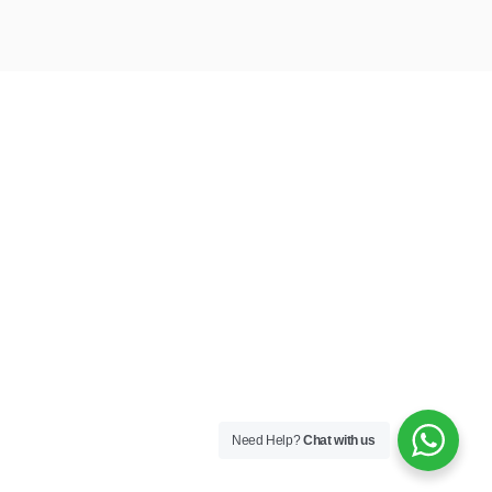
Need Help?
Chat with us