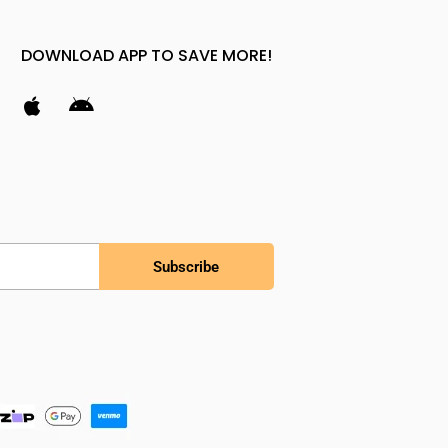
DOWNLOAD APP TO SAVE MORE!
Subscribe