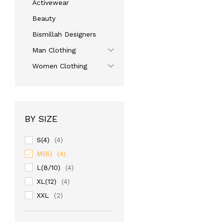
Activewear
Beauty
Bismillah Designers
Man Clothing
Women Clothing
BY SIZE
S(4)
(4)
M(6)
(4)
L(8/10)
(4)
XL(12)
(4)
XXL
(2)