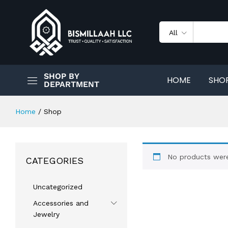
All
SHOP BY
HOME
SHO
DEPARTMENT
Home
/
Shop
No products were
CATEGORIES
Uncategorized
Accessories and
Jewelry