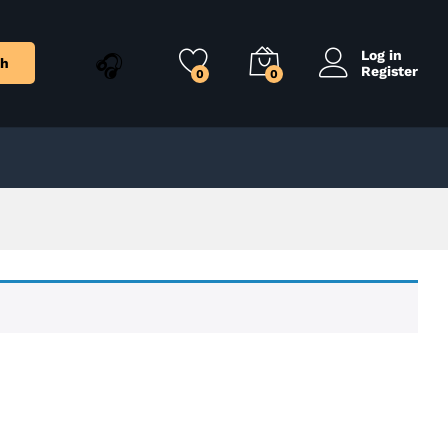
Log in
ch
Register
0
0