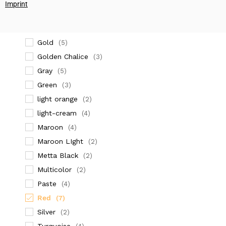
(2)
Imprint
dark orange
(4)
Dark Red
(2)
Gold
(5)
Golden Chalice
(3)
Gray
(5)
Green
(3)
light orange
(2)
light-cream
(4)
Maroon
(4)
Maroon LIght
(2)
Metta Black
(2)
Multicolor
(2)
Paste
(4)
Red
(7)
Silver
(2)
Turquoise