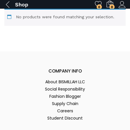
Shop
0
0
No products were found matching your selection.
COMPANY INFO
About BISMILLAH LLC
Social Responsibility
Fashion Blogger
Supply Chain
Careers
Student Discount