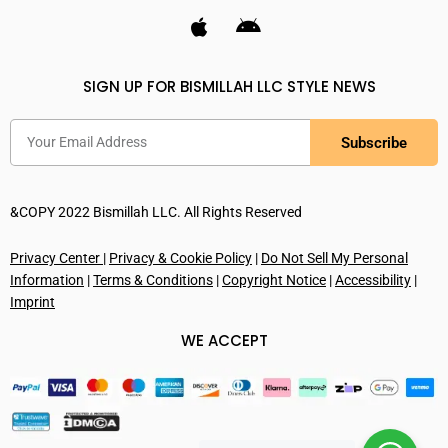
SIGN UP FOR BISMILLAH LLC STYLE NEWS
Subscribe
&COPY 2022 Bismillah LLC. All Rights Reserved
Privacy Center
|
Privacy & Cookie Policy
|
Do Not Sell My Personal
Information
|
Terms & Conditions
|
Copyright Notice
|
Accessibility
|
Imprint
WE ACCEPT