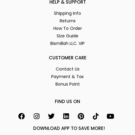
HELP & SUPPORT
Shipping Info
Returns
How To Order
Size Guide
Bismillah LLC. VIP
CUSTOMER CARE
Contact Us
Payment & Tax
Bonus Point
FIND US ON
DOWNLOAD APP TO SAVE MORE!