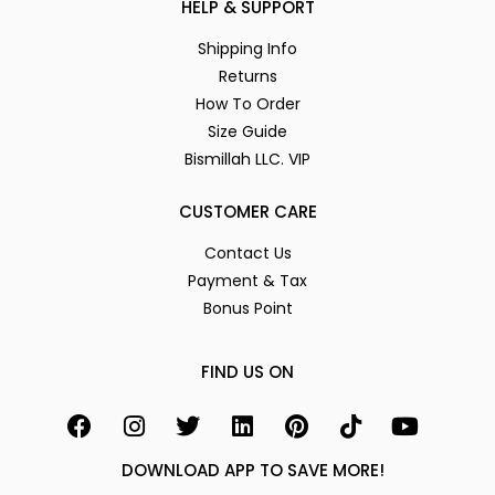
HELP & SUPPORT
Shipping Info
Returns
How To Order
Size Guide
Bismillah LLC. VIP
CUSTOMER CARE
Contact Us
Payment & Tax
Bonus Point
FIND US ON
DOWNLOAD APP TO SAVE MORE!