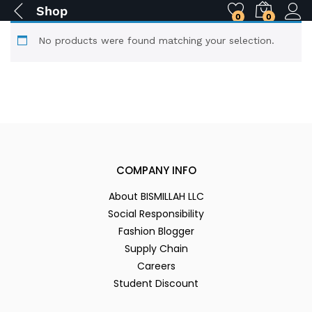
Shop
0
0
No products were found matching your selection.
COMPANY INFO
About BISMILLAH LLC
Social Responsibility
Fashion Blogger
Supply Chain
Careers
Student Discount