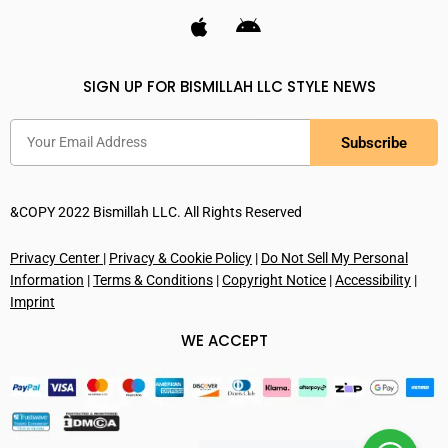
SIGN UP FOR BISMILLAH LLC STYLE NEWS
Subscribe
&COPY 2022 Bismillah LLC. All Rights Reserved
Privacy Center
|
Privacy & Cookie Policy
|
Do Not Sell My Personal
Information
|
Terms & Conditions
|
Copyright Notice
|
Accessibility
|
Imprint
WE ACCEPT