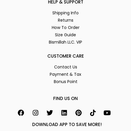
HELP & SUPPORT
Shipping Info
Returns
How To Order
Size Guide
Bismillah LLC. VIP
CUSTOMER CARE
Contact Us
Payment & Tax
Bonus Point
FIND US ON
DOWNLOAD APP TO SAVE MORE!