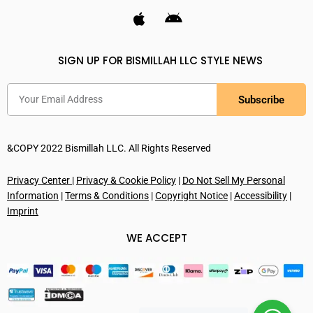
SIGN UP FOR BISMILLAH LLC STYLE NEWS
Subscribe
&COPY 2022 Bismillah LLC. All Rights Reserved
Privacy Center
|
Privacy & Cookie Policy
|
Do Not Sell My Personal
Information
|
Terms & Conditions
|
Copyright Notice
|
Accessibility
|
Imprint
WE ACCEPT