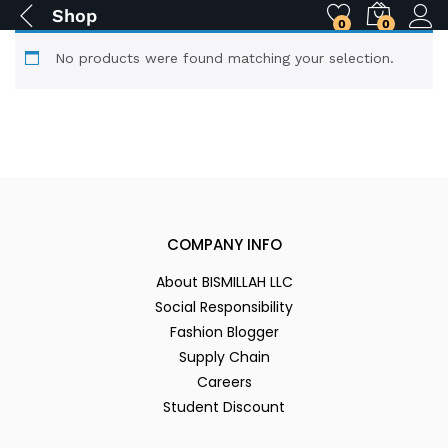
Shop
0
0
No products were found matching your selection.
COMPANY INFO
About BISMILLAH LLC
Social Responsibility
Fashion Blogger
Supply Chain
Careers
Student Discount