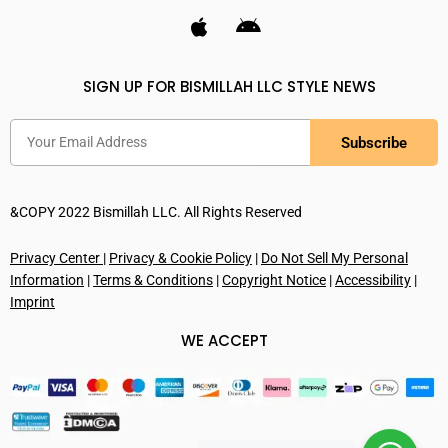
SIGN UP FOR BISMILLAH LLC STYLE NEWS
Subscribe
&COPY 2022 Bismillah LLC. All Rights Reserved
Privacy Center
|
Privacy & Cookie Policy
|
Do Not Sell My Personal
Information
|
Terms & Conditions
|
Copyright Notice
|
Accessibility
|
Imprint
WE ACCEPT