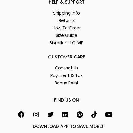
HELP & SUPPORT
Shipping Info
Returns
How To Order
Size Guide
Bismillah LLC. VIP
CUSTOMER CARE
Contact Us
Payment & Tax
Bonus Point
FIND US ON
DOWNLOAD APP TO SAVE MORE!