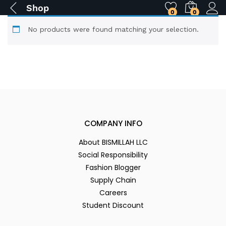
Shop
0
0
No products were found matching your selection.
COMPANY INFO
About BISMILLAH LLC
Social Responsibility
Fashion Blogger
Supply Chain
Careers
Student Discount