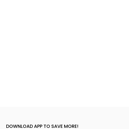
DOWNLOAD APP TO SAVE MORE!