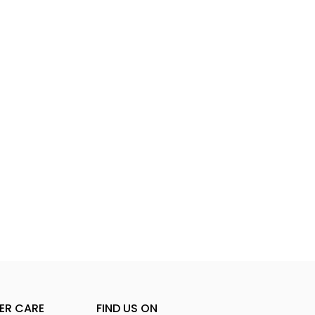
ER CARE
FIND US ON