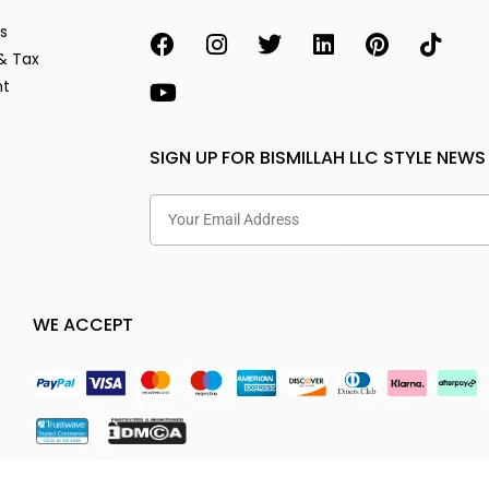
s
& Tax
nt
SIGN UP FOR BISMILLAH LLC STYLE NEWS
WE ACCEPT