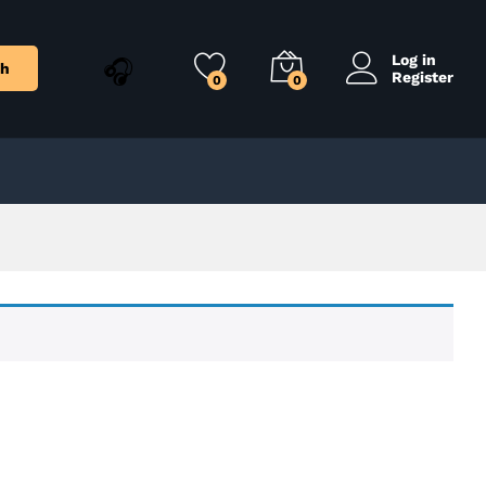
Log in
ch
Register
0
0