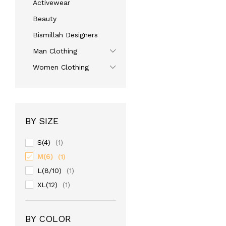
Activewear
Beauty
Bismillah Designers
Man Clothing
Women Clothing
BY SIZE
S(4)
(1)
M(6)
(1)
L(8/10)
(1)
XL(12)
(1)
BY COLOR