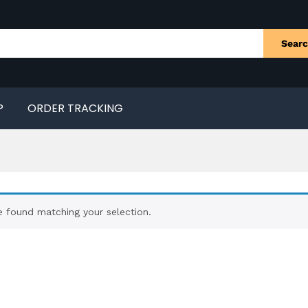
Sear
P
ORDER TRACKING
 found matching your selection.