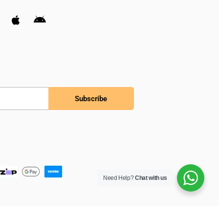
Subscribe
Need Help?
Chat with us