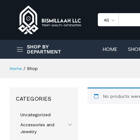
All
SHOP BY
HOME
SHO
DEPARTMENT
Home
/
Shop
No products were
CATEGORIES
Uncategorized
Accessories and
Jewelry