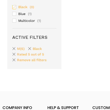
Black
(0)
Blue
(1)
Multicolor
(1)
ACTIVE FILTERS
M(6)
Black
Rated 5 out of 5
Remove all filters
COMPANY INFO
HELP & SUPPORT
CUSTOM