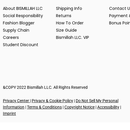
About BISMILLAH LLC
Shipping Info
Contact U
Social Responsibility
Returns
Payment 
Fashion Blogger
How To Order
Bonus Poi
Supply Chain
Size Guide
Careers
Bismillah LLC. VIP
Student Discount
&COPY 2022 Bismillah LLC. All Rights Reserved
Privacy Center
|
Privacy & Cookie Policy
|
Do Not Sell My Personal
Information
|
Terms & Conditions
|
Copyright Notice
|
Accessibility
|
Imprint