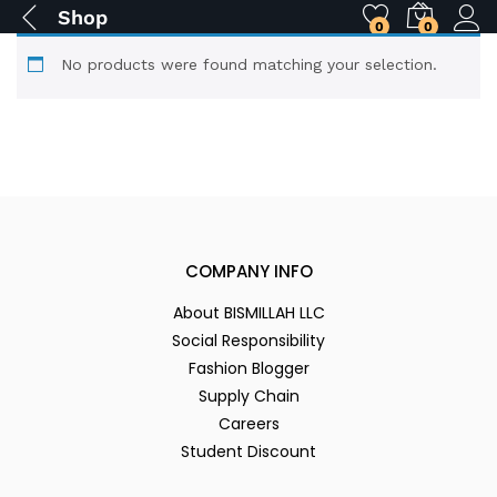
Shop
0
0
No products were found matching your selection.
COMPANY INFO
About BISMILLAH LLC
Social Responsibility
Fashion Blogger
Supply Chain
Careers
Student Discount