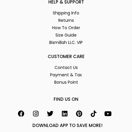
HELP & SUPPORT
Shipping Info
Returns
How To Order
Size Guide
Bismillah LLC. VIP
CUSTOMER CARE
Contact Us
Payment & Tax
Bonus Point
FIND US ON
DOWNLOAD APP TO SAVE MORE!