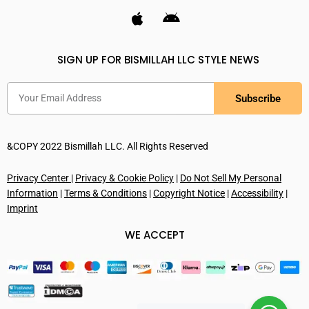
SIGN UP FOR BISMILLAH LLC STYLE NEWS
Subscribe
&COPY 2022 Bismillah LLC. All Rights Reserved
Privacy Center
|
Privacy & Cookie Policy
|
Do Not Sell My Personal
Information
|
Terms & Conditions
|
Copyright Notice
|
Accessibility
|
Imprint
WE ACCEPT