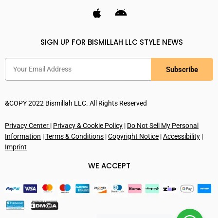
SIGN UP FOR BISMILLAH LLC STYLE NEWS
Subscribe
&COPY 2022 Bismillah LLC. All Rights Reserved
Privacy Center
|
Privacy & Cookie Policy
|
Do Not Sell My Personal
Information
|
Terms & Conditions
|
Copyright Notice
|
Accessibility
|
Imprint
WE ACCEPT