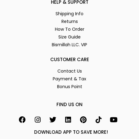
HELP & SUPPORT
Shipping Info
Returns
How To Order
Size Guide
Bismillah LLC. VIP
CUSTOMER CARE
Contact Us
Payment & Tax
Bonus Point
FIND US ON
DOWNLOAD APP TO SAVE MORE!