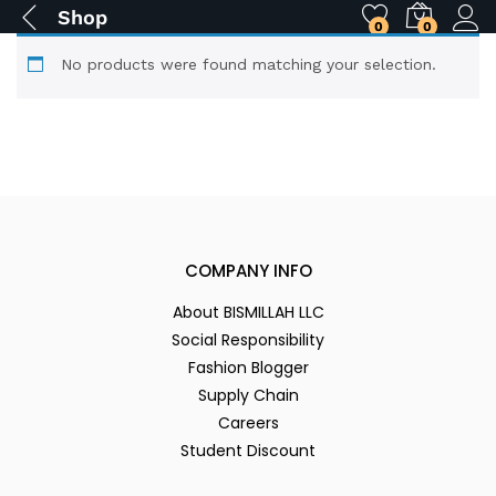
Shop
0
0
No products were found matching your selection.
COMPANY INFO
About BISMILLAH LLC
Social Responsibility
Fashion Blogger
Supply Chain
Careers
Student Discount