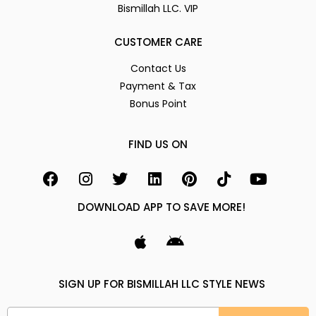
Bismillah LLC. VIP
CUSTOMER CARE
Contact Us
Payment & Tax
Bonus Point
FIND US ON
DOWNLOAD APP TO SAVE MORE!
SIGN UP FOR BISMILLAH LLC STYLE NEWS