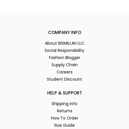
COMPANY INFO
About BISMILLAH LLC
Social Responsibility
Fashion Blogger
Supply Chain
Careers
Student Discount
HELP & SUPPORT
Shipping Info
Returns
How To Order
Size Guide