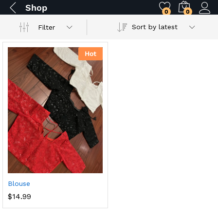
Shop
0
0
Sort by latest
Filter
Hot
Blouse
$
14.99