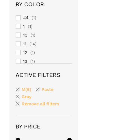
BY COLOR
#4
(1)
1
(1)
10
(1)
11
(14)
12
(1)
13
(1)
14
(1)
ACTIVE FILTERS
15
(1)
16
(1)
M(6)
Paste
17
Gray
(1)
Remove all filters
18
(1)
19
(1)
2
(1)
BY PRICE
20
(1)
24