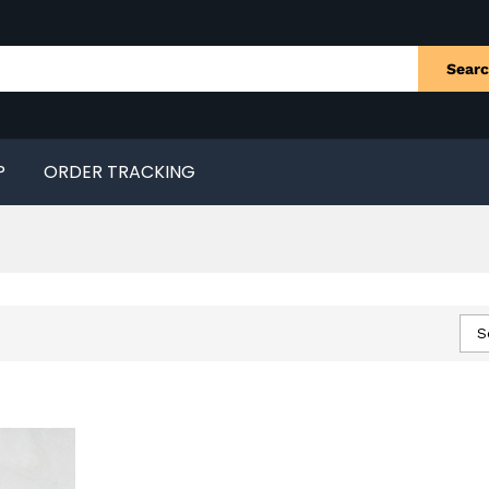
Sear
P
ORDER TRACKING
S