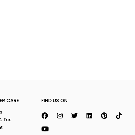
ER CARE
FIND US ON
s
& Tax
nt