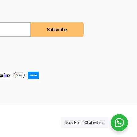
Subscribe
Need Help?
Chat with us