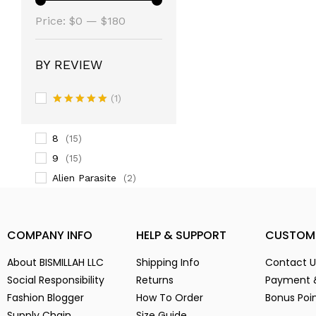
(14)
Price:
3
$0
—
$180
(14)
3-
(1)
4
(14)
BY REVIEW
5
(2)
(1)
6
(15)
Rated
5
7
(2)
out of 5
8
(15)
9
(15)
Alien Parasite
(2)
baby pink
(3)
Black
(6)
COMPANY INFO
HELP & SUPPORT
CUSTOM
Blue
(7)
Brown
(5)
About BISMILLAH LLC
Shipping Info
Contact U
Chocolate
(4)
Social Responsibility
Returns
Payment 
Fashion Blogger
Coffe
How To Order
Bonus Poi
(4)
Supply Chain
Size Guide
Dark Green