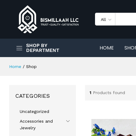
All
SHOP BY
HOME
SHO
DEPARTMENT
Home
/
Shop
1
Products found
CATEGORIES
Uncategorized
Accessories and
Jewelry