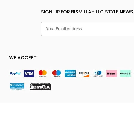
SIGN UP FOR BISMILLAH LLC STYLE NEWS
WE ACCEPT