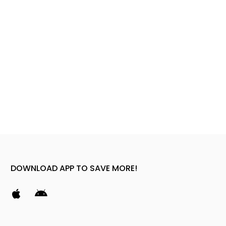
DOWNLOAD APP TO SAVE MORE!