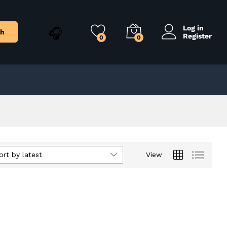
Log in
ch
Register
0
0
ort by latest
View