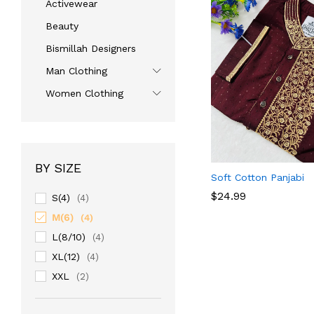
Activewear
Beauty
Bismillah Designers
Man Clothing
Women Clothing
BY SIZE
Soft Cotton Panjabi
$
$
24.99
24.99
S(4)
(4)
M(6)
(4)
L(8/10)
(4)
XL(12)
(4)
XXL
(2)