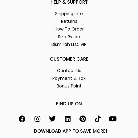
HELP & SUPPORT
Shipping Info
Returns
How To Order
Size Guide
Bismillah LLC. VIP
CUSTOMER CARE
Contact Us
Payment & Tax
Bonus Point
FIND US ON
DOWNLOAD APP TO SAVE MORE!