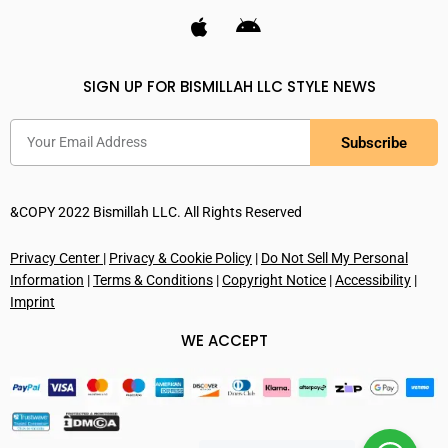
SIGN UP FOR BISMILLAH LLC STYLE NEWS
Subscribe
&COPY 2022 Bismillah LLC. All Rights Reserved
Privacy Center
|
Privacy & Cookie Policy
|
Do Not Sell My Personal
Information
|
Terms & Conditions
|
Copyright Notice
|
Accessibility
|
Imprint
WE ACCEPT