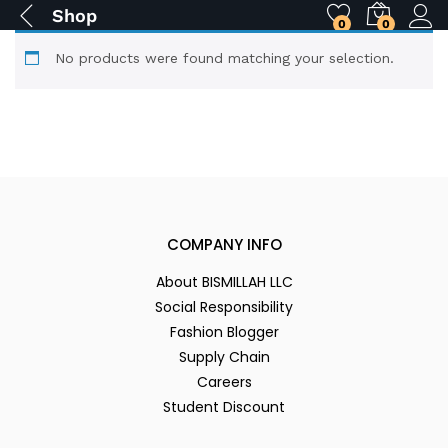
Shop
0
0
No products were found matching your selection.
COMPANY INFO
About BISMILLAH LLC
Social Responsibility
Fashion Blogger
Supply Chain
Careers
Student Discount