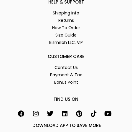
HELP & SUPPORT
Shipping Info
Returns
How To Order
Size Guide
Bismillah LLC. VIP
CUSTOMER CARE
Contact Us
Payment & Tax
Bonus Point
FIND US ON
DOWNLOAD APP TO SAVE MORE!