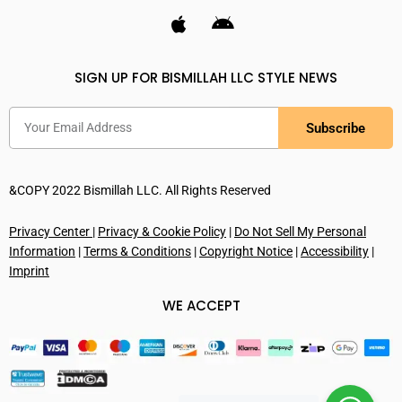
SIGN UP FOR BISMILLAH LLC STYLE NEWS
Subscribe
&COPY 2022 Bismillah LLC. All Rights Reserved
Privacy Center
|
Privacy & Cookie Policy
|
Do Not Sell My Personal
Information
|
Terms & Conditions
|
Copyright Notice
|
Accessibility
|
Imprint
WE ACCEPT