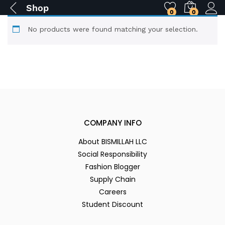
Shop
0
0
No products were found matching your selection.
COMPANY INFO
About BISMILLAH LLC
Social Responsibility
Fashion Blogger
Supply Chain
Careers
Student Discount