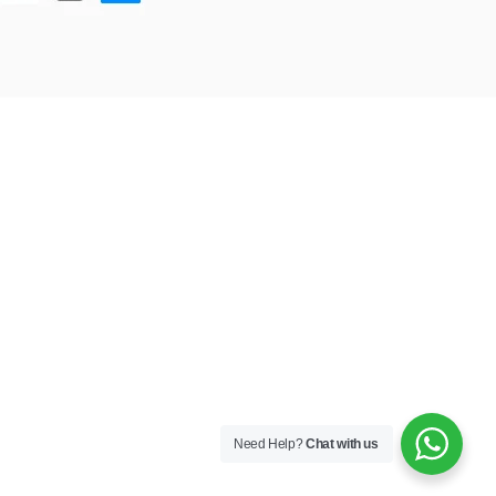
Need Help?
Chat with us