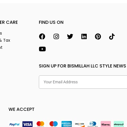
ER CARE
FIND US ON
s
& Tax
nt
SIGN UP FOR BISMILLAH LLC STYLE NEWS
WE ACCEPT