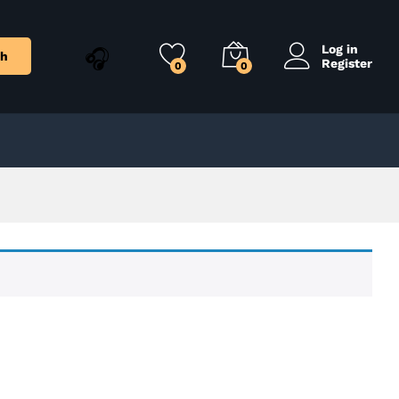
Log in
ch
Register
0
0