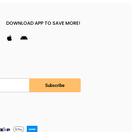
DOWNLOAD APP TO SAVE MORE!
Subscribe