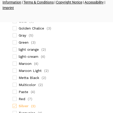
(2)
Information
|
Terms & Conditions
|
Copyright Notice
|
Accessibility
|
dark orange
(4)
Imprint
Dark Red
(2)
Gold
(5)
Golden Chalice
(3)
Gray
(5)
Green
(3)
light orange
(2)
light-cream
(4)
Maroon
(4)
Maroon LIght
(2)
Metta Black
(2)
Multicolor
(2)
Paste
(4)
Red
(7)
Silver
(2)
Turquoise