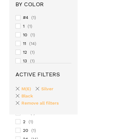
BY COLOR
#4
(1)
1
(1)
10
(1)
11
(14)
12
(1)
13
(1)
14
(1)
ACTIVE FILTERS
15
(1)
16
(1)
M(6)
Silver
17
Black
(1)
Remove all filters
18
(1)
19
(1)
2
(1)
20
(1)
24