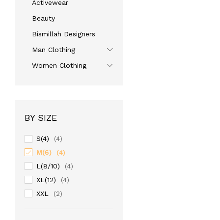
Activewear
Beauty
Bismillah Designers
Man Clothing
Women Clothing
BY SIZE
S(4)
(4)
M(6)
(4)
L(8/10)
(4)
XL(12)
(4)
XXL
(2)