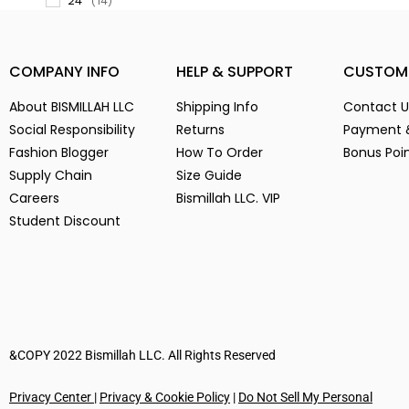
(14)
3
(14)
3-
(1)
COMPANY INFO
HELP & SUPPORT
CUSTOM
4
(14)
5
(2)
About BISMILLAH LLC
Shipping Info
Contact U
Social Responsibility
6
Returns
Payment 
(15)
Fashion Blogger
How To Order
Bonus Poi
7
(2)
Supply Chain
Size Guide
8
(15)
Careers
Bismillah LLC. VIP
9
(15)
Student Discount
Alien Parasite
(2)
baby pink
(3)
Black
(6)
Blue
(7)
Brown
(5)
&COPY 2022 Bismillah LLC. All Rights Reserved
Chocolate
(4)
Coffe
(4)
Privacy Center
|
Privacy & Cookie Policy
|
Do Not Sell My Personal
Dark Green