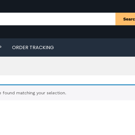
Sear
P
ORDER TRACKING
 found matching your selection.