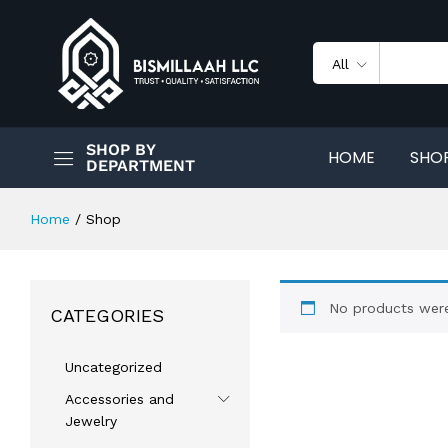
All
SHOP BY
HOME
SHO
DEPARTMENT
Home
/
Shop
No products were
CATEGORIES
Uncategorized
Accessories and
Jewelry