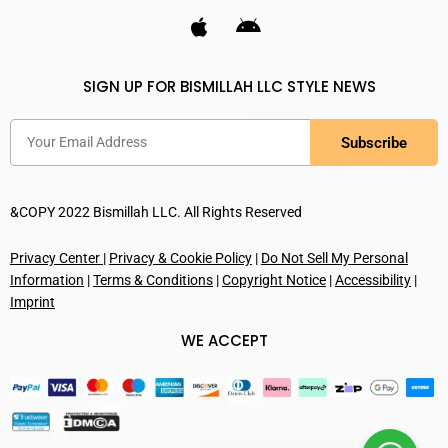
SIGN UP FOR BISMILLAH LLC STYLE NEWS
Subscribe
&COPY 2022 Bismillah LLC. All Rights Reserved
Privacy Center
|
Privacy & Cookie Policy
|
Do Not Sell My Personal
Information
|
Terms & Conditions
|
Copyright Notice
|
Accessibility
|
Imprint
WE ACCEPT