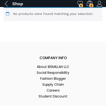
Shop
0
0
No products were found matching your selection.
COMPANY INFO
About BISMILLAH LLC
Social Responsibility
Fashion Blogger
Supply Chain
Careers
Student Discount