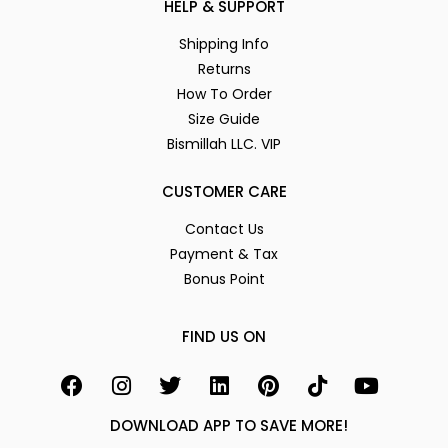
HELP & SUPPORT
Shipping Info
Returns
How To Order
Size Guide
Bismillah LLC. VIP
CUSTOMER CARE
Contact Us
Payment & Tax
Bonus Point
FIND US ON
DOWNLOAD APP TO SAVE MORE!