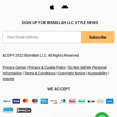
SIGN UP FOR BISMILLAH LLC STYLE NEWS
Subscribe
&COPY 2022 Bismillah LLC. All Rights Reserved
Privacy Center
|
Privacy & Cookie Policy
|
Do Not Sell My Personal
Information
|
Terms & Conditions
|
Copyright Notice
|
Accessibility
|
Imprint
WE ACCEPT