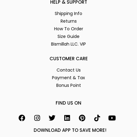
HELP & SUPPORT
Shipping Info
Returns
How To Order
Size Guide
Bismillah LLC. VIP
CUSTOMER CARE
Contact Us
Payment & Tax
Bonus Point
FIND US ON
DOWNLOAD APP TO SAVE MORE!