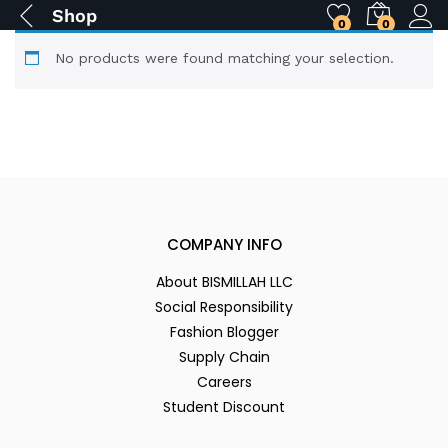
Shop
0
0
No products were found matching your selection.
COMPANY INFO
About BISMILLAH LLC
Social Responsibility
Fashion Blogger
Supply Chain
Careers
Student Discount