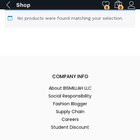
Shop
0
0
No products were found matching your selection.
COMPANY INFO
About BISMILLAH LLC
Social Responsibility
Fashion Blogger
Supply Chain
Careers
Student Discount