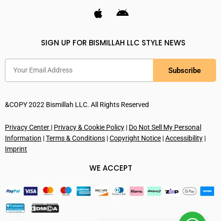
SIGN UP FOR BISMILLAH LLC STYLE NEWS
Subscribe
&COPY 2022 Bismillah LLC. All Rights Reserved
Privacy Center
|
Privacy & Cookie Policy
|
Do Not Sell My Personal
Information
|
Terms & Conditions
|
Copyright Notice
|
Accessibility
|
Imprint
WE ACCEPT