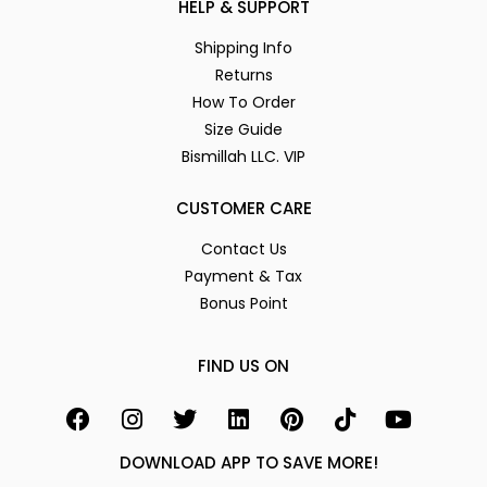
HELP & SUPPORT
Shipping Info
Returns
How To Order
Size Guide
Bismillah LLC. VIP
CUSTOMER CARE
Contact Us
Payment & Tax
Bonus Point
FIND US ON
DOWNLOAD APP TO SAVE MORE!