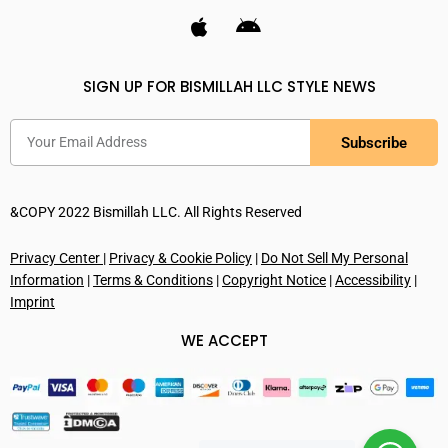
SIGN UP FOR BISMILLAH LLC STYLE NEWS
Subscribe
&COPY 2022 Bismillah LLC. All Rights Reserved
Privacy Center
|
Privacy & Cookie Policy
|
Do Not Sell My Personal
Information
|
Terms & Conditions
|
Copyright Notice
|
Accessibility
|
Imprint
WE ACCEPT