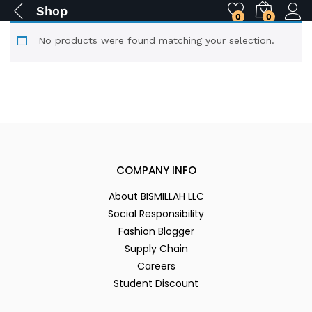
Shop
0
0
No products were found matching your selection.
COMPANY INFO
About BISMILLAH LLC
Social Responsibility
Fashion Blogger
Supply Chain
Careers
Student Discount