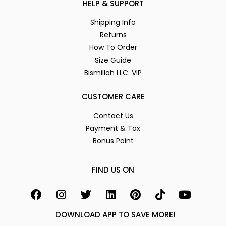
HELP & SUPPORT
Shipping Info
Returns
How To Order
Size Guide
Bismillah LLC. VIP
CUSTOMER CARE
Contact Us
Payment & Tax
Bonus Point
FIND US ON
DOWNLOAD APP TO SAVE MORE!