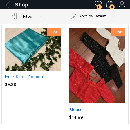
Shop
0
0
Sort by latest
Filter
Hot
Hot
Inner Saree Peticoat
$
9.99
Blouse
$
14.99