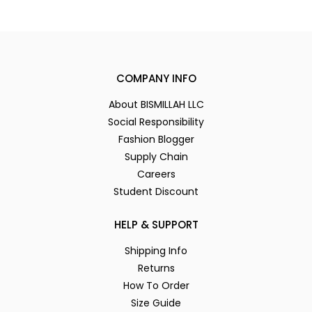
COMPANY INFO
About BISMILLAH LLC
Social Responsibility
Fashion Blogger
Supply Chain
Careers
Student Discount
HELP & SUPPORT
Shipping Info
Returns
How To Order
Size Guide