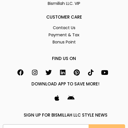
Bismillah LLC. VIP
CUSTOMER CARE
Contact Us
Payment & Tax
Bonus Point
FIND US ON
DOWNLOAD APP TO SAVE MORE!
SIGN UP FOR BISMILLAH LLC STYLE NEWS