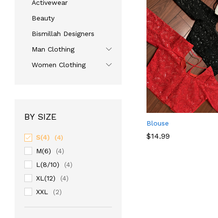
Activewear
Beauty
Bismillah Designers
Man Clothing
Women Clothing
BY SIZE
Blouse
$
14.99
S(4)
(4)
M(6)
(4)
L(8/10)
$
14.99
(4)
XL(12)
(4)
XXL
(2)