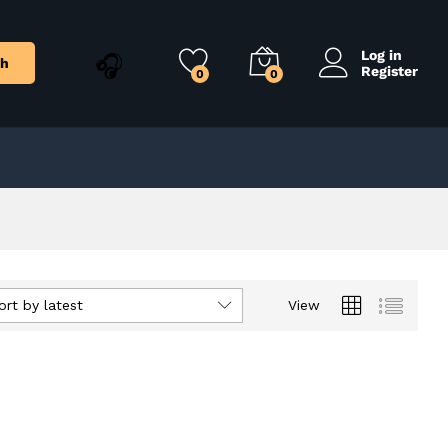
Log in
ch
Register
0
0
ort by latest
View