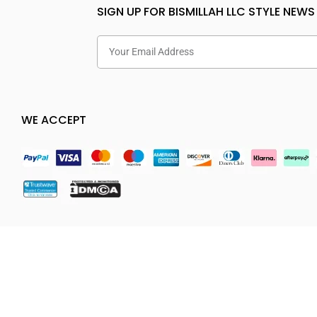
SIGN UP FOR BISMILLAH LLC STYLE NEWS
WE ACCEPT