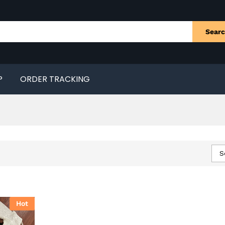
Sear
P
ORDER TRACKING
S
Hot