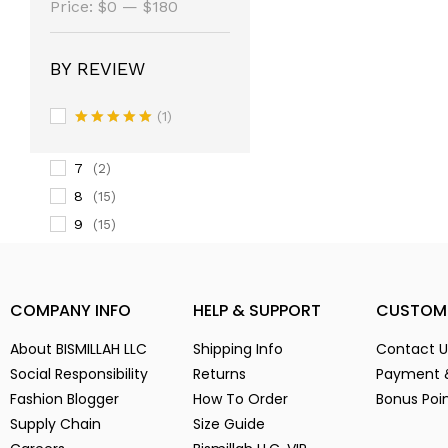
(14)
Price:
$0
—
$180
3
(14)
3-
(1)
BY REVIEW
4
(14)
5
(2)
(1)
6
Rated
5
(15)
out of 5
7
(2)
8
(15)
9
(15)
Alien Parasite
(2)
baby pink
(3)
COMPANY INFO
HELP & SUPPORT
CUSTOM
Black
(6)
Blue
(7)
About BISMILLAH LLC
Shipping Info
Contact U
Brown
(5)
Social Responsibility
Returns
Payment 
Chocolate
(4)
Fashion Blogger
How To Order
Bonus Poi
Coffe
(4)
Supply Chain
Size Guide
Dark Green