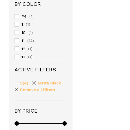
BY COLOR
#4
(1)
1
(1)
10
(1)
11
(14)
12
(1)
13
(1)
14
(1)
ACTIVE FILTERS
15
(1)
16
(1)
S(4)
Metta Black
17
Remove all filters
(1)
18
(1)
19
(1)
BY PRICE
2
(1)
20
(1)
24