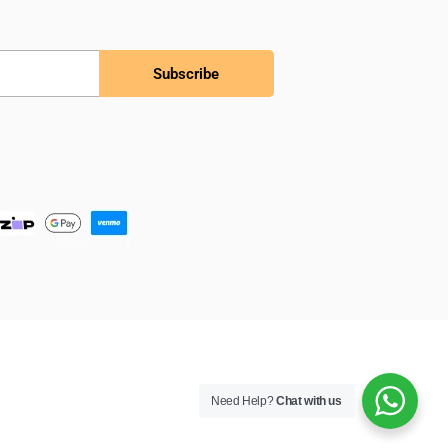
Subscribe
Need Help?
Chat with us