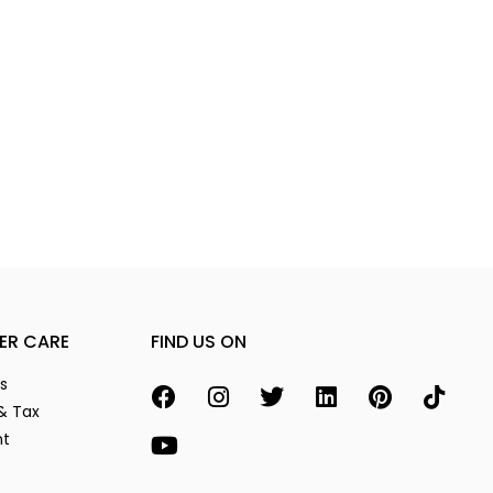
ER CARE
FIND US ON
s
& Tax
nt