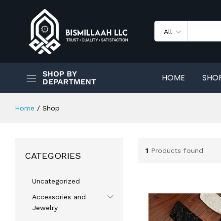
All
SHOP BY
HOME
SHO
DEPARTMENT
Home
/
Shop
1
Products found
CATEGORIES
Uncategorized
Accessories and
Jewelry