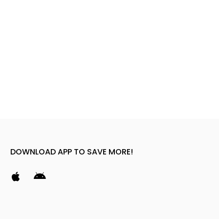
DOWNLOAD APP TO SAVE MORE!