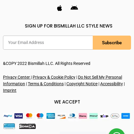
SIGN UP FOR BISMILLAH LLC STYLE NEWS
Subscribe
&COPY 2022 Bismillah LLC. All Rights Reserved
Privacy Center
|
Privacy & Cookie Policy
|
Do Not Sell My Personal
Information
|
Terms & Conditions
|
Copyright Notice
|
Accessibility
|
Imprint
WE ACCEPT