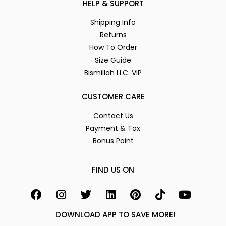
HELP & SUPPORT
Shipping Info
Returns
How To Order
Size Guide
Bismillah LLC. VIP
CUSTOMER CARE
Contact Us
Payment & Tax
Bonus Point
FIND US ON
DOWNLOAD APP TO SAVE MORE!