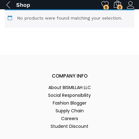
Shop
0
0
No products were found matching your selection.
COMPANY INFO
About BISMILLAH LLC
Social Responsibility
Fashion Blogger
Supply Chain
Careers
Student Discount