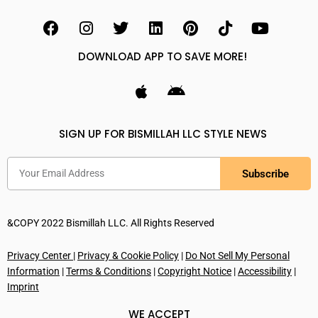
DOWNLOAD APP TO SAVE MORE!
SIGN UP FOR BISMILLAH LLC STYLE NEWS
Subscribe
&COPY 2022 Bismillah LLC. All Rights Reserved
Privacy Center
|
Privacy & Cookie Policy
|
Do Not Sell My Personal
Information
|
Terms & Conditions
|
Copyright Notice
|
Accessibility
|
Imprint
WE ACCEPT