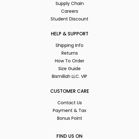
Supply Chain
Careers
Student Discount
HELP & SUPPORT
Shipping Info
Returns
How To Order
Size Guide
Bismillah LLC. VIP
CUSTOMER CARE
Contact Us
Payment & Tax
Bonus Point
FIND US ON