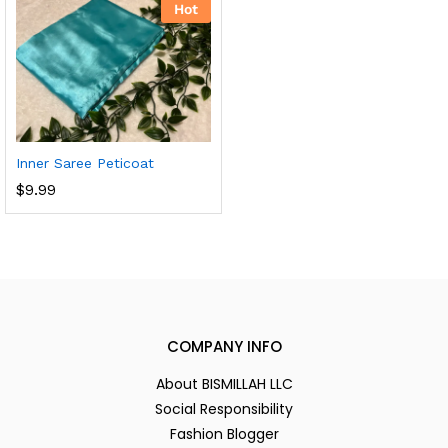
Hot
Inner Saree Peticoat
$
9.99
COMPANY INFO
About BISMILLAH LLC
Social Responsibility
Fashion Blogger