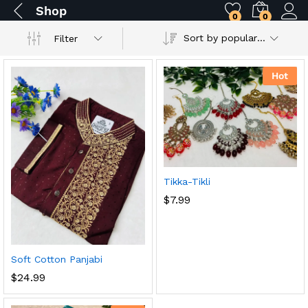
Shop
0
0
Sort by popularity
Filter
Hot
Tikka-Tikli
$
7.99
Soft Cotton Panjabi
$
24.99