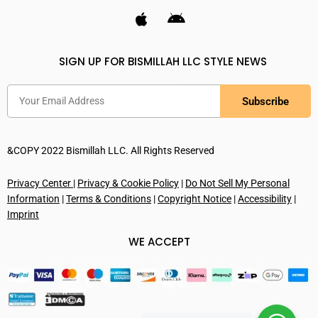
SIGN UP FOR BISMILLAH LLC STYLE NEWS
Subscribe
&COPY 2022 Bismillah LLC. All Rights Reserved
Privacy Center
|
Privacy & Cookie Policy
|
Do Not Sell My Personal
Information
|
Terms & Conditions
|
Copyright Notice
|
Accessibility
|
Imprint
WE ACCEPT