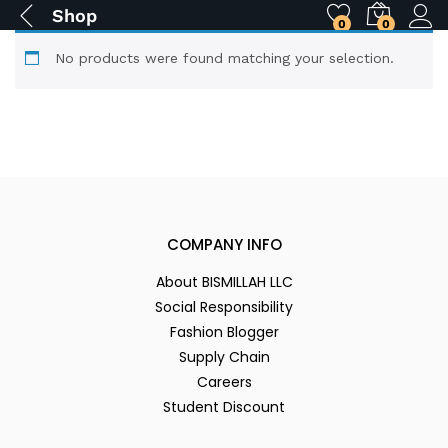
Shop
0
0
No products were found matching your selection.
COMPANY INFO
About BISMILLAH LLC
Social Responsibility
Fashion Blogger
Supply Chain
Careers
Student Discount