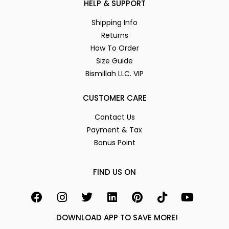
HELP & SUPPORT
Shipping Info
Returns
How To Order
Size Guide
Bismillah LLC. VIP
CUSTOMER CARE
Contact Us
Payment & Tax
Bonus Point
FIND US ON
DOWNLOAD APP TO SAVE MORE!