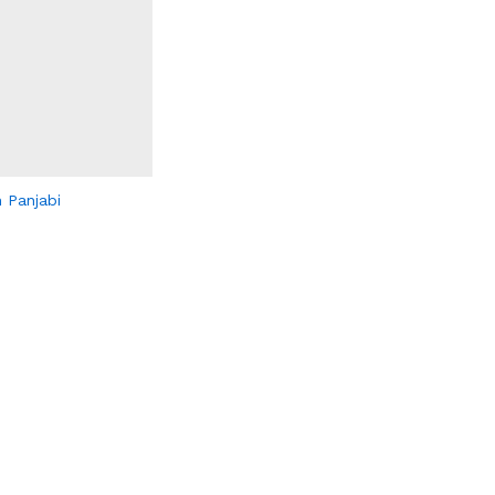
 Panjabi