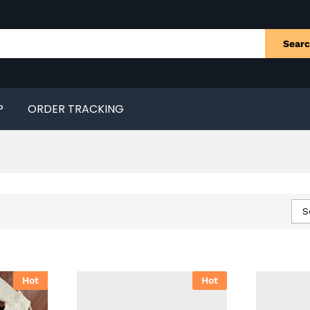
Sear
P
ORDER TRACKING
S
Hot
Hot