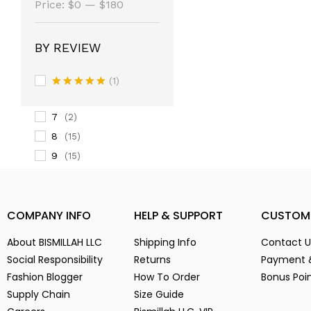
(14)
Price:
$0
—
$180
3
(14)
3-
(1)
BY REVIEW
4
(14)
5
(2)
(1)
6
Rated
5
(15)
out of 5
7
(2)
8
(15)
9
(15)
Alien Parasite
(2)
baby pink
(3)
COMPANY INFO
HELP & SUPPORT
CUSTOM
Black
(6)
Blue
(7)
About BISMILLAH LLC
Shipping Info
Contact U
Brown
(5)
Social Responsibility
Returns
Payment 
Chocolate
(4)
Fashion Blogger
How To Order
Bonus Poi
Coffe
(4)
Supply Chain
Size Guide
Dark Green