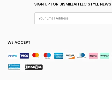
SIGN UP FOR BISMILLAH LLC STYLE NEWS
WE ACCEPT