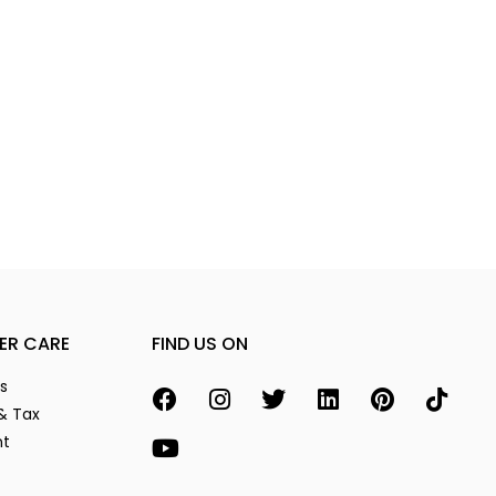
ER CARE
FIND US ON
s
& Tax
nt