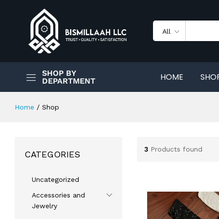
All
SHOP BY
HOME
SHO
DEPARTMENT
Home
/
Shop
3
Products found
CATEGORIES
Uncategorized
Accessories and
Jewelry