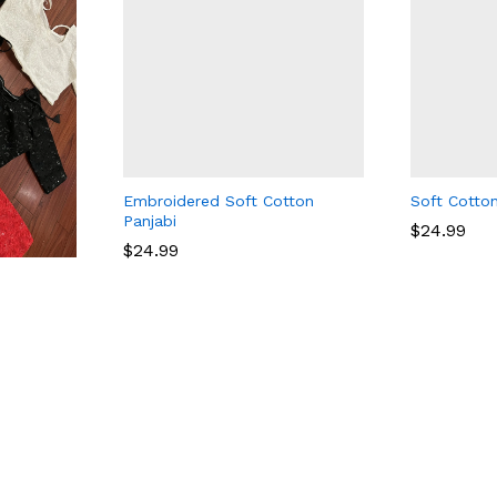
Embroidered Soft Cotton
Soft Cotton
Panjabi
$
$
24.99
24.99
$
24.99
$
24.99