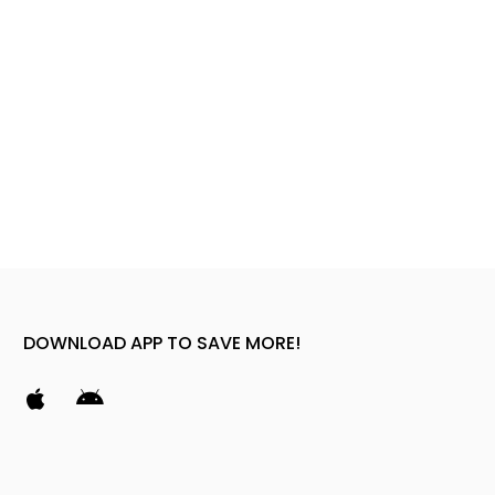
DOWNLOAD APP TO SAVE MORE!