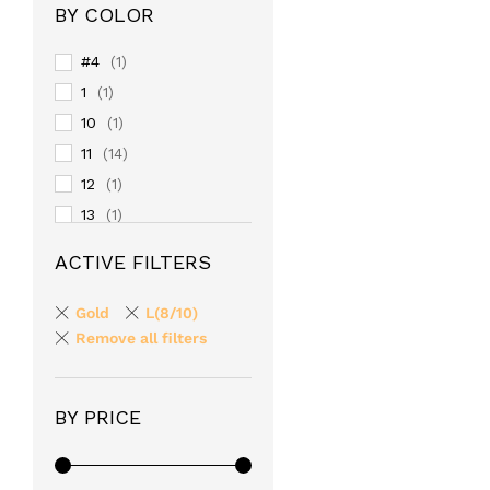
BY COLOR
#4
(1)
1
(1)
10
(1)
11
(14)
12
(1)
13
(1)
14
(1)
ACTIVE FILTERS
15
(1)
16
(1)
Gold
L(8/10)
17
Remove all filters
(1)
18
(1)
19
(1)
BY PRICE
2
(1)
20
(1)
24