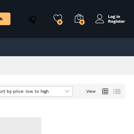
Log in
ch
Register
0
0
ort by price: low to high
View