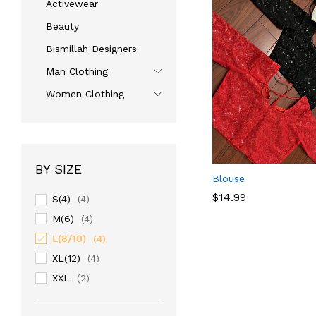
Activewear
Beauty
Bismillah Designers
Man Clothing
Women Clothing
BY SIZE
Blouse
$
14.99
S(4)
(4)
M(6)
(4)
L(8/10)
$
14.99
(4)
XL(12)
(4)
XXL
(2)