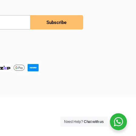
Subscribe
Need Help?
Chat with us