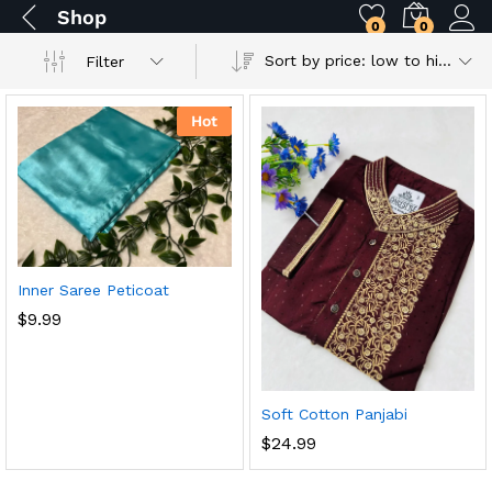
Shop
0
0
Sort by price: low to high
Filter
Hot
Inner Saree Peticoat
$
9.99
Soft Cotton Panjabi
$
24.99