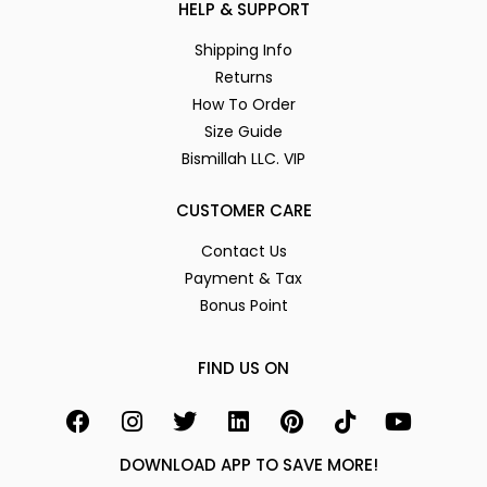
HELP & SUPPORT
Shipping Info
Returns
How To Order
Size Guide
Bismillah LLC. VIP
CUSTOMER CARE
Contact Us
Payment & Tax
Bonus Point
FIND US ON
DOWNLOAD APP TO SAVE MORE!