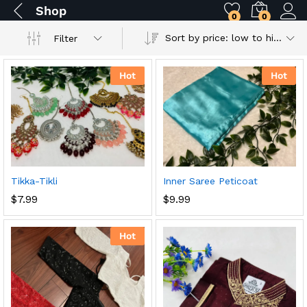
Shop
0
0
Sort by price: low to high
Filter
Hot
Hot
Tikka-Tikli
Inner Saree Peticoat
$
7.99
$
9.99
Hot