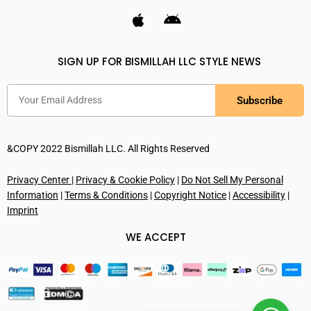
SIGN UP FOR BISMILLAH LLC STYLE NEWS
Subscribe
&COPY 2022 Bismillah LLC. All Rights Reserved
Privacy Center
|
Privacy & Cookie Policy
|
Do Not Sell My Personal
Information
|
Terms & Conditions
|
Copyright Notice
|
Accessibility
|
Imprint
WE ACCEPT