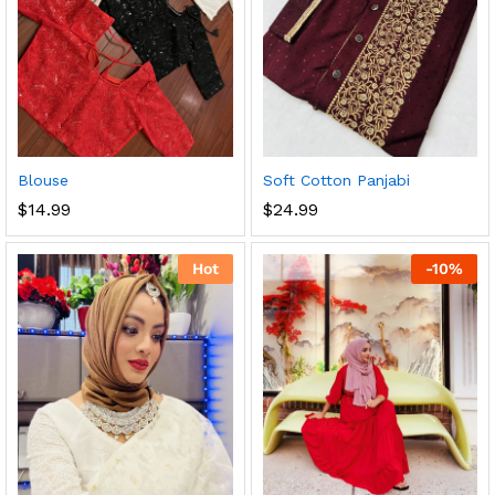
Blouse
Soft Cotton Panjabi
$
14.99
$
24.99
Hot
-
10
%