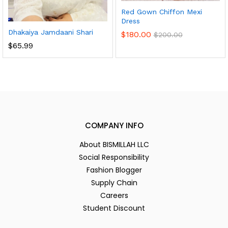
Red Gown Chiffon Mexi
Dress
Dhakaiya Jamdaani Shari
$
180.00
$
200.00
$
65.99
COMPANY INFO
About BISMILLAH LLC
Social Responsibility
Fashion Blogger
Supply Chain
Careers
Student Discount