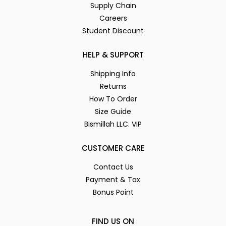
Supply Chain
Careers
Student Discount
HELP & SUPPORT
Shipping Info
Returns
How To Order
Size Guide
Bismillah LLC. VIP
CUSTOMER CARE
Contact Us
Payment & Tax
Bonus Point
FIND US ON