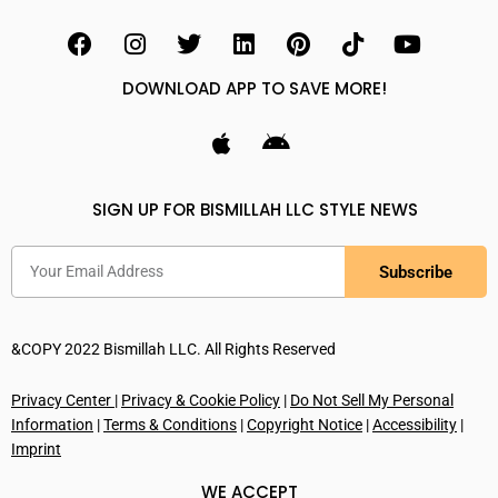
DOWNLOAD APP TO SAVE MORE!
SIGN UP FOR BISMILLAH LLC STYLE NEWS
Subscribe
&COPY 2022 Bismillah LLC. All Rights Reserved
Privacy Center
|
Privacy & Cookie Policy
|
Do Not Sell My Personal
Information
|
Terms & Conditions
|
Copyright Notice
|
Accessibility
|
Imprint
WE ACCEPT