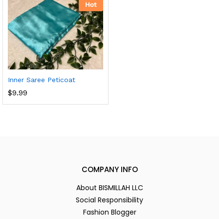
Hot
Inner Saree Peticoat
$
9.99
COMPANY INFO
About BISMILLAH LLC
Social Responsibility
Fashion Blogger