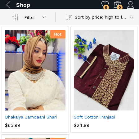
Shop
0
0
Sort by price: high to low
Filter
Hot
Dhakaiya Jamdaani Shari
Soft Cotton Panjabi
$
65.99
$
24.99