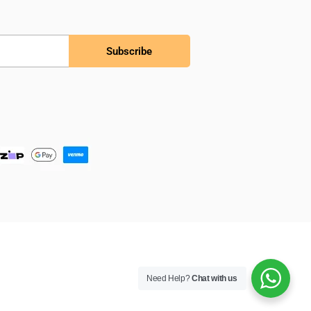
Subscribe
Need Help?
Chat with us