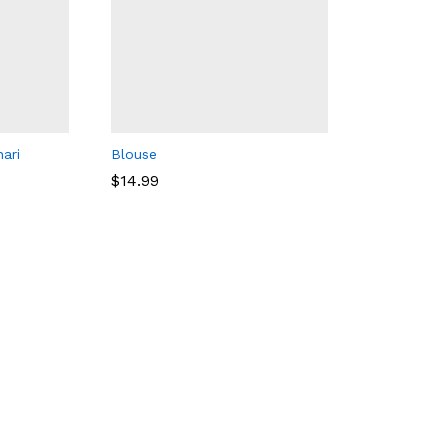
ari
Blouse
$
14.99
$
14.99