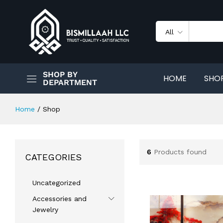
All
SHOP BY
HOME
SHO
DEPARTMENT
Home
/
Shop
6
Products found
CATEGORIES
Uncategorized
Accessories and
Jewelry