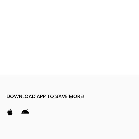
DOWNLOAD APP TO SAVE MORE!