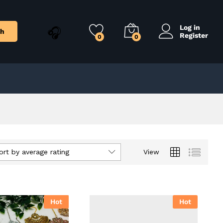
Log in
ch
Register
0
0
ort by average rating
View
Hot
Hot