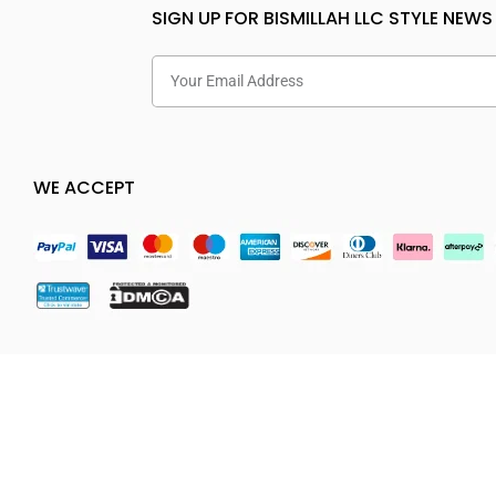
SIGN UP FOR BISMILLAH LLC STYLE NEWS
WE ACCEPT