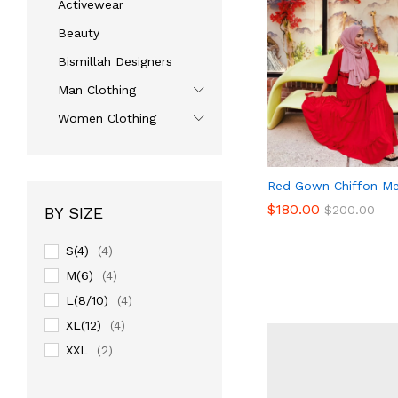
Activewear
Beauty
Bismillah Designers
Man Clothing
Women Clothing
Red Gown Chiffon Me
$
180.00
$
200.00
BY SIZE
S(4)
(4)
$
180.00
M(6)
$
200.00
(4)
L(8/10)
(4)
XL(12)
(4)
XXL
(2)