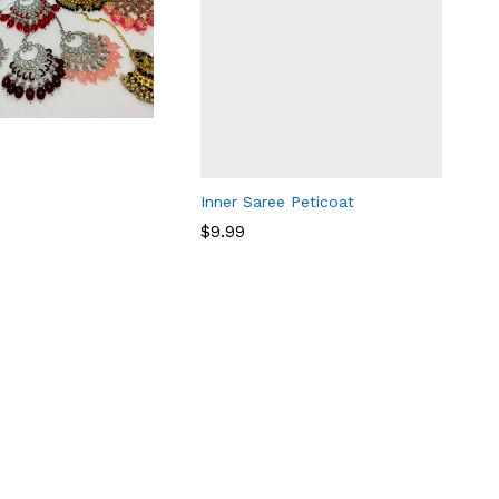
Inner Saree Peticoat
$
9.99
$
9.99