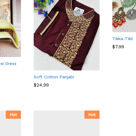
Tikka-Tikli
$
7.99
xi Dress
$
7.99
Soft Cotton Panjabi
$
$
24.99
24.99
Hot
Hot