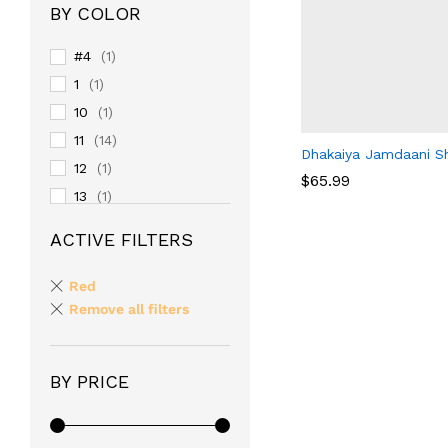
BY COLOR
#4
(1)
1
(1)
10
(1)
11
(14)
Dhakaiya Jamdaani Sh
12
(1)
$
65.99
13
(1)
14
(1)
ACTIVE FILTERS
$
65.99
15
(1)
16
(1)
Red
17
Remove all filters
(1)
18
(1)
19
(1)
BY PRICE
2
(1)
20
(1)
24