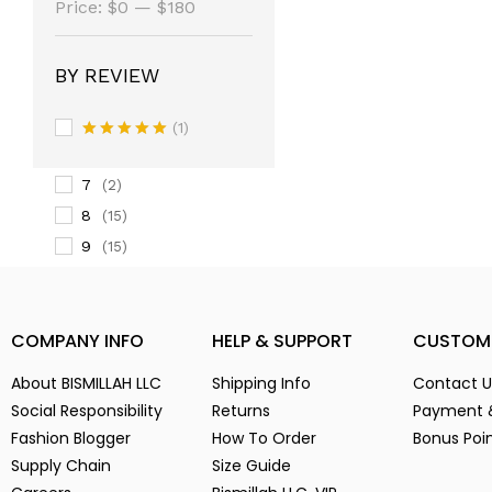
(14)
Price:
$0
—
$180
3
(14)
3-
(1)
BY REVIEW
4
(14)
5
(2)
(1)
6
Rated
5
(15)
out of 5
7
(2)
8
(15)
9
(15)
Alien Parasite
(2)
baby pink
(3)
COMPANY INFO
HELP & SUPPORT
CUSTOM
Black
(6)
Blue
(7)
About BISMILLAH LLC
Shipping Info
Contact U
Brown
(5)
Social Responsibility
Returns
Payment 
Chocolate
(4)
Fashion Blogger
How To Order
Bonus Poi
Coffe
(4)
Supply Chain
Size Guide
Dark Green