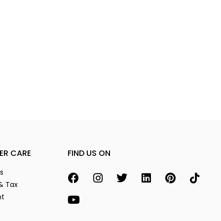
ER CARE
FIND US ON
s
& Tax
nt