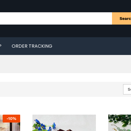
Sear
P
ORDER TRACKING
S
-
10
%