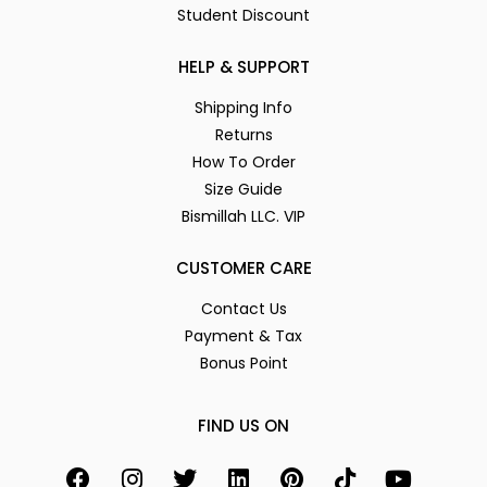
Student Discount
HELP & SUPPORT
Shipping Info
Returns
How To Order
Size Guide
Bismillah LLC. VIP
CUSTOMER CARE
Contact Us
Payment & Tax
Bonus Point
FIND US ON