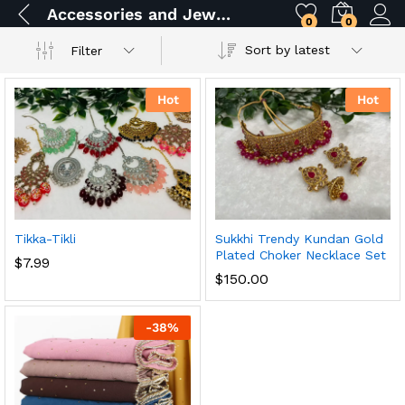
Accessories and Jewelry
0
0
Sort by latest
Filter
Hot
Hot
Tikka-Tikli
Sukkhi Trendy Kundan Gold
Plated Choker Necklace Set
$
7.99
$
150.00
-
38
%