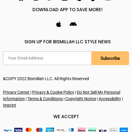
DOWNLOAD APP TO SAVE MORE!
SIGN UP FOR BISMILLAH LLC STYLE NEWS
Subscribe
&COPY 2022 Bismillah LLC. All Rights Reserved
Privacy Center
|
Privacy & Cookie Policy
|
Do Not Sell My Personal
Information
|
Terms & Conditions
|
Copyright Notice
|
Accessibility
|
Imprint
WE ACCEPT