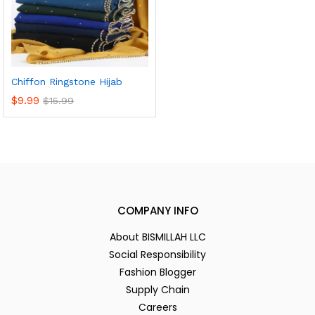
Chiffon Ringstone Hijab
$
9.99
$
15.99
COMPANY INFO
About BISMILLAH LLC
Social Responsibility
Fashion Blogger
Supply Chain
Careers