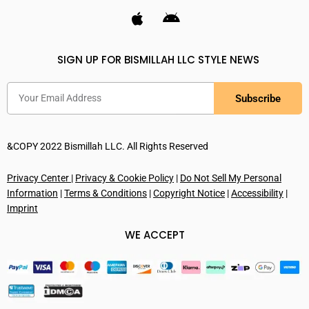
SIGN UP FOR BISMILLAH LLC STYLE NEWS
Subscribe
&COPY 2022 Bismillah LLC. All Rights Reserved
Privacy Center
|
Privacy & Cookie Policy
|
Do Not Sell My Personal
Information
|
Terms & Conditions
|
Copyright Notice
|
Accessibility
|
Imprint
WE ACCEPT