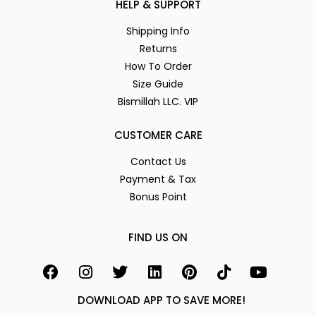
HELP & SUPPORT
Shipping Info
Returns
How To Order
Size Guide
Bismillah LLC. VIP
CUSTOMER CARE
Contact Us
Payment & Tax
Bonus Point
FIND US ON
DOWNLOAD APP TO SAVE MORE!