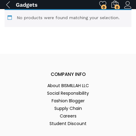
Gadgets
0
0
No products were found matching your selection.
COMPANY INFO
About BISMILLAH LLC
Social Responsibility
Fashion Blogger
Supply Chain
Careers
Student Discount