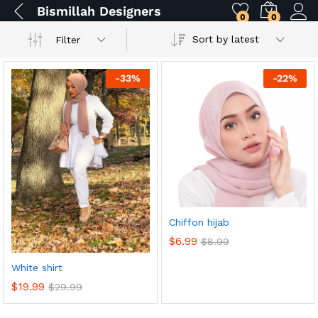
Bismillah Designers
0
0
Sort by latest
Filter
-
33
%
-
22
%
Chiffon hijab
$
6.99
$
8.99
White shirt
$
19.99
$
29.99