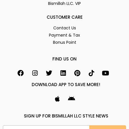
Bismillah LLC. VIP
CUSTOMER CARE
Contact Us
Payment & Tax
Bonus Point
FIND US ON
DOWNLOAD APP TO SAVE MORE!
SIGN UP FOR BISMILLAH LLC STYLE NEWS