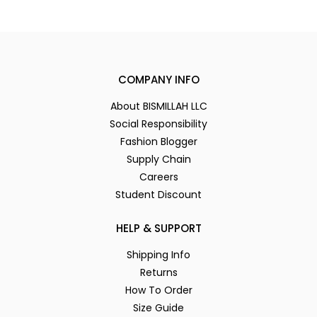
COMPANY INFO
About BISMILLAH LLC
Social Responsibility
Fashion Blogger
Supply Chain
Careers
Student Discount
HELP & SUPPORT
Shipping Info
Returns
How To Order
Size Guide