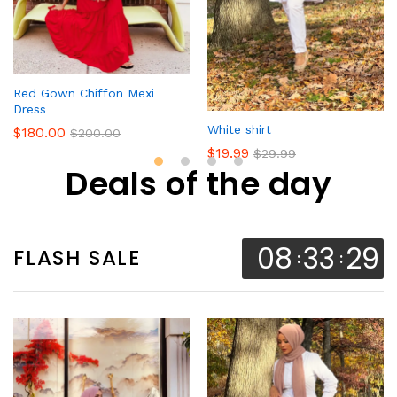
Red Gown Chiffon Mexi
Dress
White shirt
$
180.00
$
200.00
$
19.99
$
29.99
Deals of the day
08
33
28
FLASH SALE