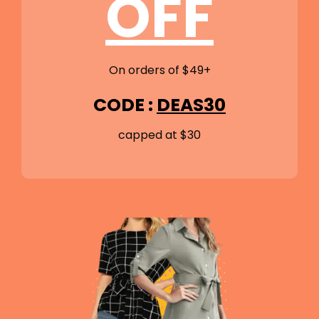
OFF
On orders of $49+
CODE :
DEAS30
capped at $30