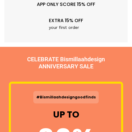
APP ONLY SCORE 15% OFF
EXTRA 15% OFF
your first order
CELEBRATE Bismillaahdesign
ANNIVERSARY SALE
#Bismillaahdesigngoodfinds
UP TO