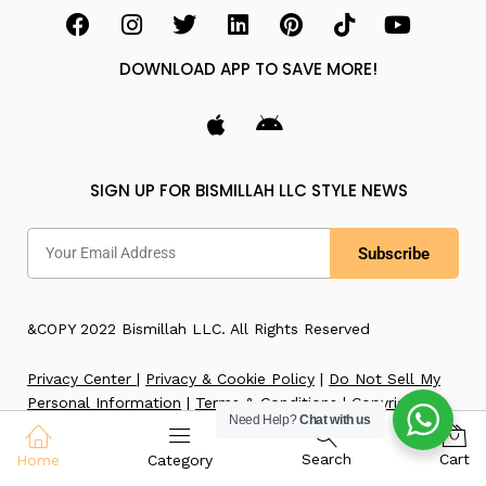
DOWNLOAD APP TO SAVE MORE!
SIGN UP FOR BISMILLAH LLC STYLE NEWS
Subscribe
&COPY 2022 Bismillah LLC. All Rights Reserved
Privacy Center
|
Privacy & Cookie Policy
|
Do Not Sell My
Personal Information
|
Terms & Conditions
|
Copyright
Need Help?
Chat with us
Notice
|
Accessibility
|
Imprint
Search
Cart
Home
Category
WE ACCEPT