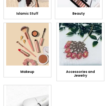
Islamic Stuff
Beauty
Makeup
Accessories and
Jewelry