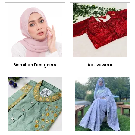
Bismillah Designers
Activewear