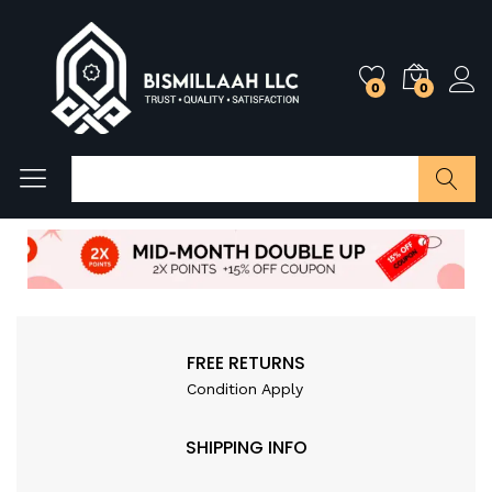
0
0
Search
FREE RETURNS
Condition Apply
SHIPPING INFO