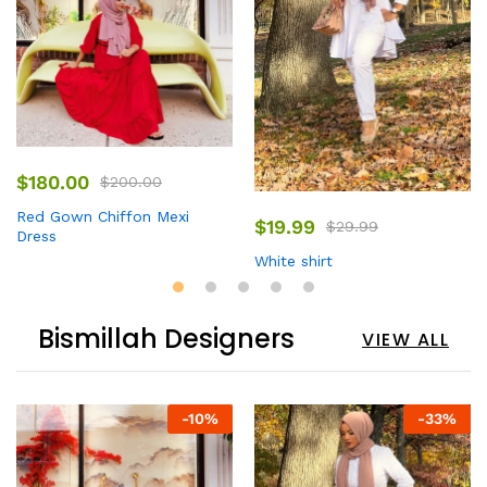
$
180.00
$
200.00
Red Gown Chiffon Mexi
$
19.99
$
29.99
Dress
White shirt
Bismillah Designers
VIEW ALL
-
10
%
-
33
%