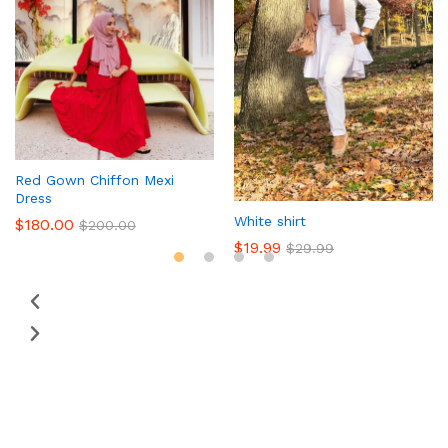
Red Gown Chiffon Mexi
Dress
White shirt
$
180.00
$
200.00
$
19.99
$
29.99