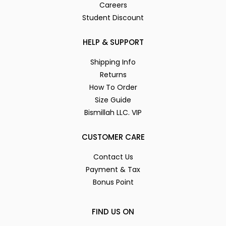
Careers
Student Discount
HELP & SUPPORT
Shipping Info
Returns
How To Order
Size Guide
Bismillah LLC. VIP
CUSTOMER CARE
Contact Us
Payment & Tax
Bonus Point
FIND US ON