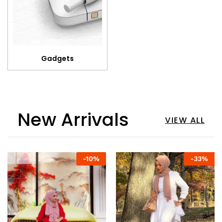
Gadgets
New Arrivals
VIEW ALL
-
10
%
-
33
%