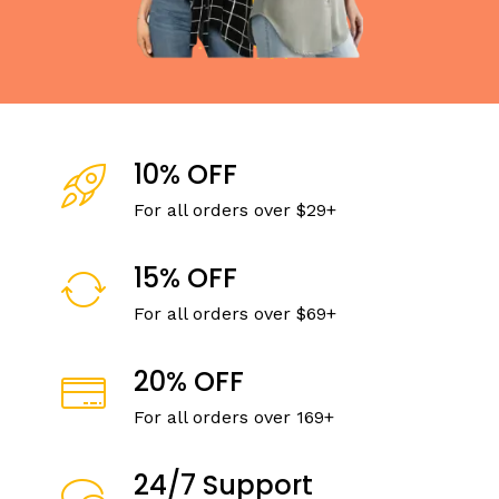
10% OFF
For all orders over $29+
15% OFF
For all orders over $69+
20% OFF
For all orders over 169+
24/7 Support