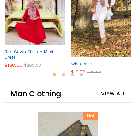
Red Gown Chiffon Mexi
Dress
White shirt
$
180.00
$
200.00
$
19.99
$
29.99
Man Clothing
VIEW ALL
Hot