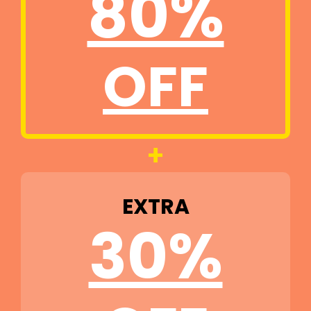
80%
OFF
+
EXTRA
30%