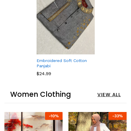
Embroidered Soft Cotton
Panjabi
$
24.99
Women Clothing
VIEW ALL
-
10
%
-
33
%