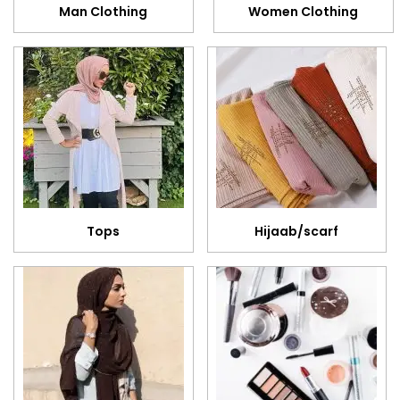
Man Clothing
Women Clothing
Tops
Hijaab/scarf