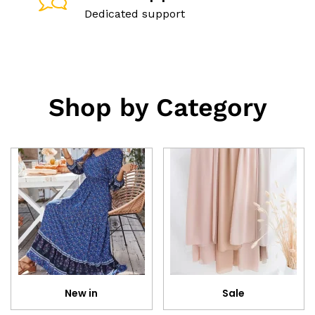
Dedicated support
Shop by Category
New in
Sale