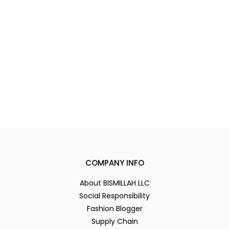
COMPANY INFO
About BISMILLAH LLC
Social Responsibility
Fashion Blogger
Supply Chain