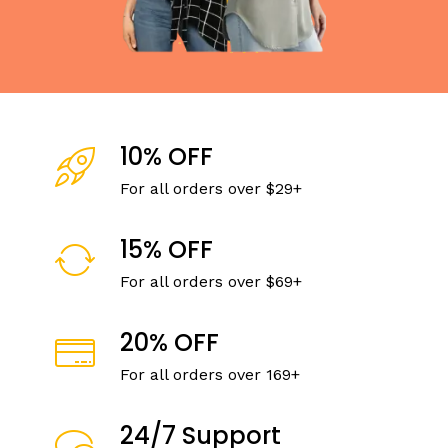
10% OFF
For all orders over $29+
15% OFF
For all orders over $69+
20% OFF
For all orders over 169+
24/7 Support