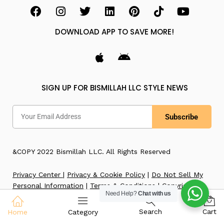
DOWNLOAD APP TO SAVE MORE!
SIGN UP FOR BISMILLAH LLC STYLE NEWS
Subscribe
&COPY 2022 Bismillah LLC. All Rights Reserved
Privacy Center
|
Privacy & Cookie Policy
|
Do Not Sell My
Personal Information
|
Terms & Conditions
|
Copyright
Need Help?
Chat with us
Notice
|
Accessibility
|
Imprint
Search
Cart
Home
Category
WE ACCEPT