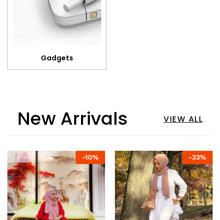
Gadgets
New Arrivals
VIEW ALL
-
10
%
-
33
%