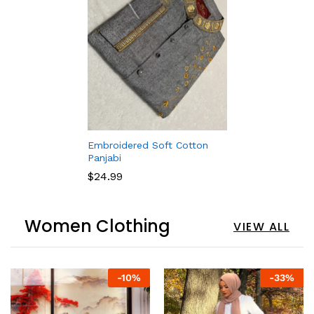
Embroidered Soft Cotton
Panjabi
$
24.99
Women Clothing
VIEW ALL
-
10
%
-
33
%