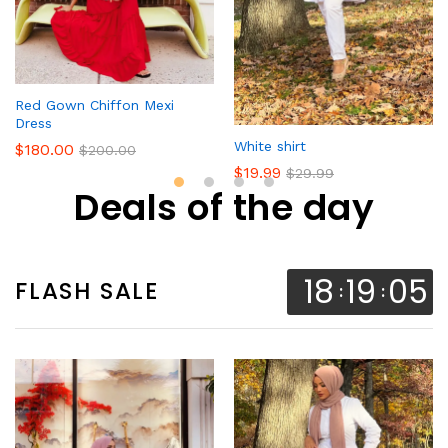
Red Gown Chiffon Mexi
Dress
White shirt
$
180.00
$
200.00
$
19.99
$
29.99
Deals of the day
18
19
04
FLASH SALE