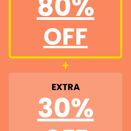
80%
OFF
+
EXTRA
30%