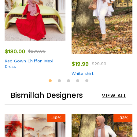
$
180.00
$
200.00
Red Gown Chiffon Mexi
$
19.99
$
29.99
Dress
White shirt
Bismillah Designers
VIEW ALL
-
10
%
-
33
%