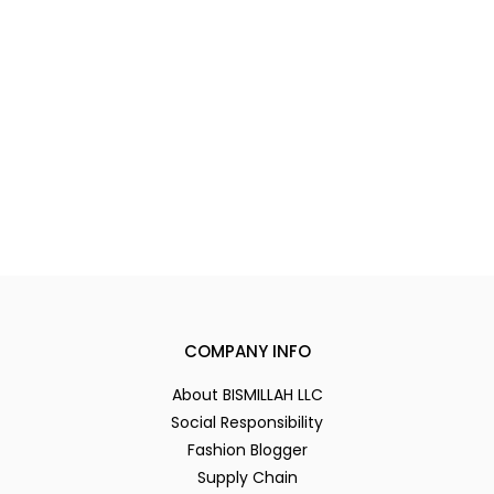
COMPANY INFO
About BISMILLAH LLC
Social Responsibility
Fashion Blogger
Supply Chain