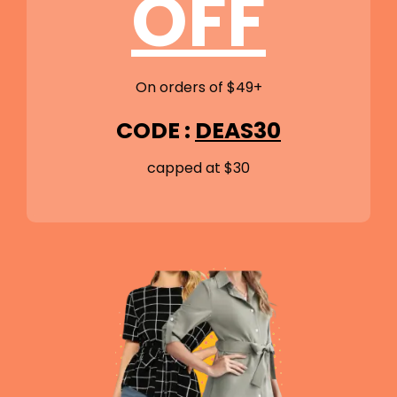
OFF
On orders of $49+
CODE :
DEAS30
capped at $30