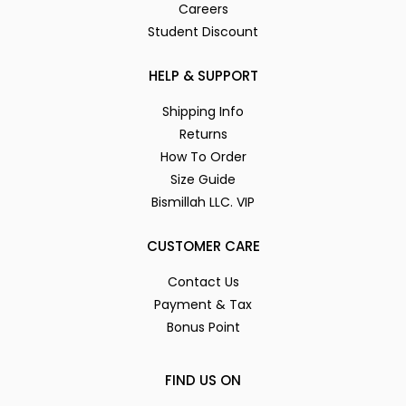
Careers
Student Discount
HELP & SUPPORT
Shipping Info
Returns
How To Order
Size Guide
Bismillah LLC. VIP
CUSTOMER CARE
Contact Us
Payment & Tax
Bonus Point
FIND US ON