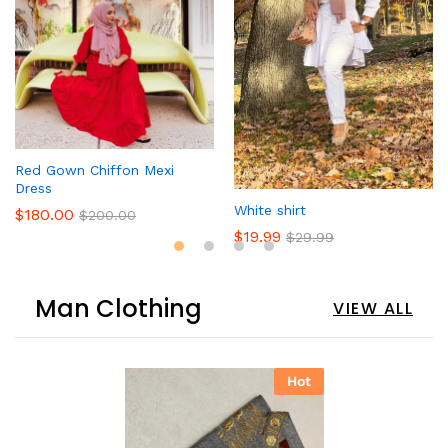
Red Gown Chiffon Mexi
Dress
White shirt
$
180.00
$
200.00
$
19.99
$
29.99
Man Clothing
VIEW ALL
Hot