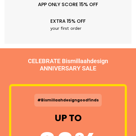
APP ONLY SCORE 15% OFF
EXTRA 15% OFF
your first order
CELEBRATE Bismillaahdesign
ANNIVERSARY SALE
#Bismillaahdesigngoodfinds
UP TO