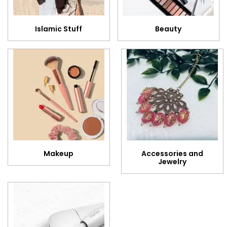
Islamic Stuff
Beauty
Makeup
Accessories and
Jewelry