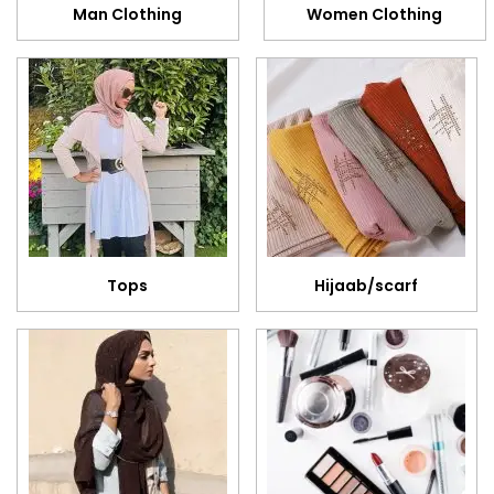
Man Clothing
Women Clothing
Tops
Hijaab/scarf