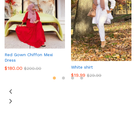
Red Gown Chiffon Mexi
Dress
White shirt
$
180.00
$
200.00
$
19.99
$
29.99