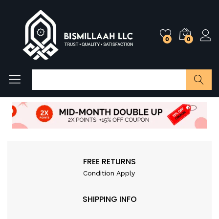
0
0
Search
FREE RETURNS
Condition Apply
SHIPPING INFO