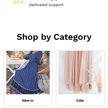
Dedicated support
Shop by Category
New in
Sale