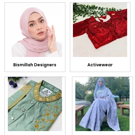
Bismillah Designers
Activewear