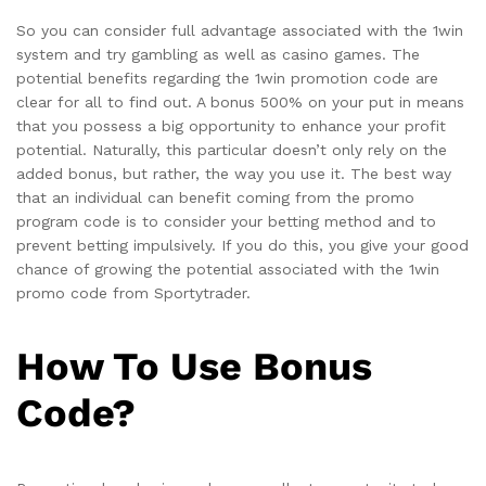
So you can consider full advantage associated with the 1win
system and try gambling as well as casino games. The
potential benefits regarding the 1win promotion code are
clear for all to find out. A bonus 500% on your put in means
that you possess a big opportunity to enhance your profit
potential. Naturally, this particular doesn’t only rely on the
added bonus, but rather, the way you use it. The best way
that an individual can benefit coming from the promo
program code is to consider your betting method and to
prevent betting impulsively. If you do this, you give your good
chance of growing the potential associated with the 1win
promo code from Sportytrader.
How To Use Bonus
Code?