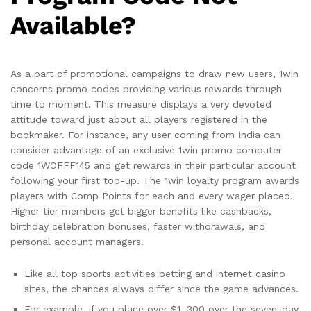
Available?
As a part of promotional campaigns to draw new users, 1win
concerns promo codes providing various rewards through
time to moment. This measure displays a very devoted
attitude toward just about all players registered in the
bookmaker. For instance, any user coming from India can
consider advantage of an exclusive 1win promo computer
code 1WOFFF145 and get rewards in their particular account
following your first top-up. The 1win loyalty program awards
players with Comp Points for each and every wager placed.
Higher tier members get bigger benefits like cashbacks,
birthday celebration bonuses, faster withdrawals, and
personal account managers.
Like all top sports activities betting and internet casino
sites, the chances always differ since the game advances.
For example, if you place over $1, 300 over the seven-day