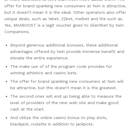
offer for brand spanking new consumers at 1win is attractive,
but it doesn’t mean it is the ideal. Other operators also offer
unique deals, such as 1xbet, 22bet, melbet and the such as.
Yes, MAXBOOST is a legit voucher given to Silentbet by 1win
Companions.
Beyond generous additional bonuses, these additional
advantages offered by 1win provide immense benefit and
elevate the entire experience.
The make use of of the program code provides for
winning athletics and casino bets.
The offer for brand spanking new consumers at 1win will
be attractive, but this doesn’t mean it is the greatest.
The second ones will end up being able to measure the
level of providers of the new web site and make good
cash at the start.
And utilize the online casino bonus to play slots,
blackjack, roulette in addition to jackpots.