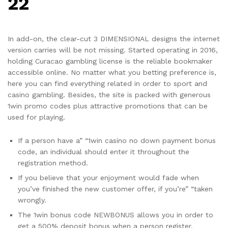
22
In add-on, the clear-cut 3 DIMENSIONAL designs the internet
version carries will be not missing. Started operating in 2016,
holding Curacao gambling license is the reliable bookmaker
accessible online. No matter what you betting preference is,
here you can find everything related in order to sport and
casino gambling. Besides, the site is packed with generous
1win promo codes plus attractive promotions that can be
used for playing.
If a person have a” “1win casino no down payment bonus
code, an individual should enter it throughout the
registration method.
If you believe that your enjoyment would fade when
you’ve finished the new customer offer, if you’re” “taken
wrongly.
The 1win bonus code NEWBONUS allows you in order to
get a 500% deposit bonus when a person register.