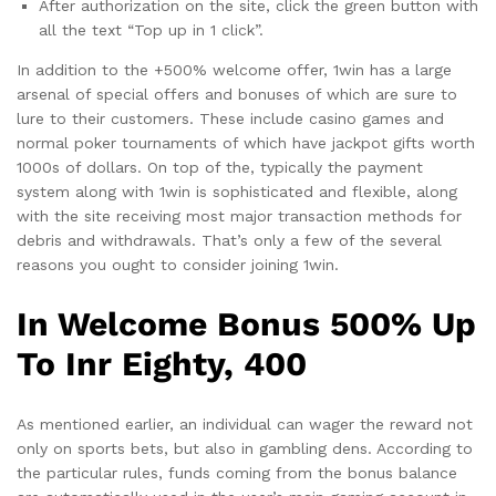
After authorization on the site, click the green button with
all the text “Top up in 1 click”.
In addition to the +500% welcome offer, 1win has a large
arsenal of special offers and bonuses of which are sure to
lure to their customers. These include casino games and
normal poker tournaments of which have jackpot gifts worth
1000s of dollars. On top of the, typically the payment
system along with 1win is sophisticated and flexible, along
with the site receiving most major transaction methods for
debris and withdrawals. That’s only a few of the several
reasons you ought to consider joining 1win.
In Welcome Bonus 500% Up
To Inr Eighty, 400
As mentioned earlier, an individual can wager the reward not
only on sports bets, but also in gambling dens. According to
the particular rules, funds coming from the bonus balance