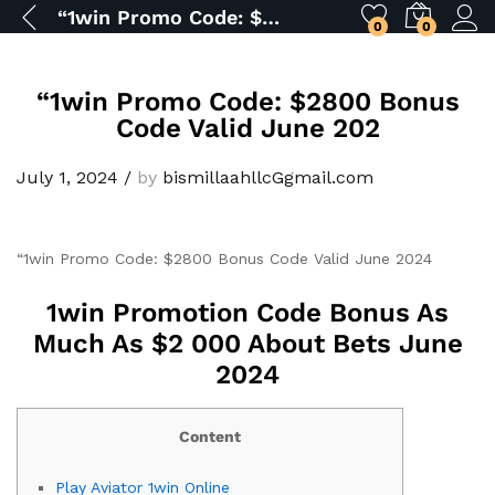
“1win Promo Code: $2800 Bonus Code Valid June 202
0
0
“1win Promo Code: $2800 Bonus
Code Valid June 202
July 1, 2024
/
by
bismillaahllcGgmail.com
“1win Promo Code: $2800 Bonus Code Valid June 2024
1win Promotion Code Bonus As
Much As $2 000 About Bets June
2024
Content
Play Aviator 1win Online