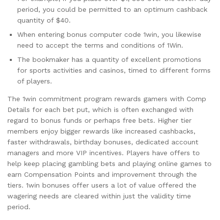
period, you could be permitted to an optimum cashback
quantity of $40.
When entering bonus computer code 1win, you likewise
need to accept the terms and conditions of 1Win.
The bookmaker has a quantity of excellent promotions
for sports activities and casinos, timed to different forms
of players.
The 1win commitment program rewards gamers with Comp
Details for each bet put, which is often exchanged with
regard to bonus funds or perhaps free bets. Higher tier
members enjoy bigger rewards like increased cashbacks,
faster withdrawals, birthday bonuses, dedicated account
managers and more VIP incentives. Players have offers to
help keep placing gambling bets and playing online games to
earn Compensation Points and improvement through the
tiers. 1win bonuses offer users a lot of value offered the
wagering needs are cleared within just the validity time
period.