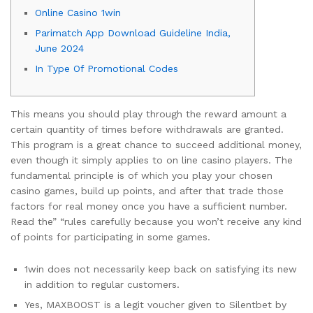
Online Casino 1win
Parimatch App Download Guideline India,
June 2024
In Type Of Promotional Codes
This means you should play through the reward amount a
certain quantity of times before withdrawals are granted.
This program is a great chance to succeed additional money,
even though it simply applies to on line casino players. The
fundamental principle is of which you play your chosen
casino games, build up points, and after that trade those
factors for real money once you have a sufficient number.
Read the” “rules carefully because you won’t receive any kind
of points for participating in some games.
1win does not necessarily keep back on satisfying its new
in addition to regular customers.
Yes, MAXBOOST is a legit voucher given to Silentbet by