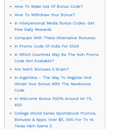
How To Make Use Of Bonus Code?
How To Withdraw Your Bonus?
In Interpersonal Media Bonus Codes: Get
Free Daily Rewards
Compare With These Alternative Bonuses:
In Promo Code Of India For 2024
In Which Countries May Be The 1win Promo
Code Not Available?
Are 1win’s Bonuses A Scam?
In Argentina – The Way To Register And
Obtain Your Bonus With The Newbonus
Code
In Welcome Bonus 500% Around Inr 70,
400
College World Series Sportsbook Promos,
Bonuses & Apps: Over $5, 000 For Tn Vs
Texas A&m Game 2