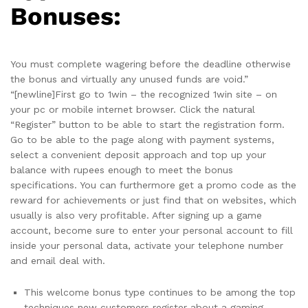
Bonuses:
You must complete wagering before the deadline otherwise
the bonus and virtually any unused funds are void.”
“[newline]First go to 1win – the recognized 1win site – on
your pc or mobile internet browser. Click the natural
“Register” button to be able to start the registration form.
Go to be able to the page along with payment systems,
select a convenient deposit approach and top up your
balance with rupees enough to meet the bonus
specifications. You can furthermore get a promo code as the
reward for achievements or just find that on websites, which
usually is also very profitable. After signing up a game
account, become sure to enter your personal account to fill
inside your personal data, activate your telephone number
and email deal with.
This welcome bonus type continues to be among the top
techniques new customers register about a gaming