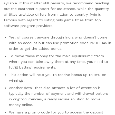
syllable. If this matter still persists, we recommend reaching
out the customer support for assistance. While the quantity
of titles available differs from nation to country, 1win is
famous with regard to listing only game titles from top
software program providers.
Yes, of course , anyone through India who doesn’t come
with an account but can use promotion code 1WOFF145 in
order to get the added bonus.
To move these money for the main equilibrium,” “from
where you can take away them at any time, you need to
fulfill betting requirements.
This action will help you to receive bonus up to 15% on
winnings.
Another detail that also attracts a lot of attention is
typically the number of payment and withdrawal options
in cryptocurrencies, a really secure solution to move
money online.
We have a promo code for you to access the deposit