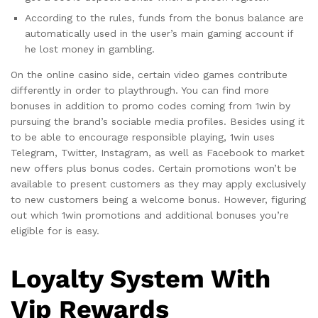
According to the rules, funds from the bonus balance are
automatically used in the user’s main gaming account if
he lost money in gambling.
On the online casino side, certain video games contribute
differently in order to playthrough. You can find more
bonuses in addition to promo codes coming from 1win by
pursuing the brand’s sociable media profiles. Besides using it
to be able to encourage responsible playing, 1win uses
Telegram, Twitter, Instagram, as well as Facebook to market
new offers plus bonus codes. Certain promotions won’t be
available to present customers as they may apply exclusively
to new customers being a welcome bonus. However, figuring
out which 1win promotions and additional bonuses you’re
eligible for is easy.
Loyalty System With
Vip Rewards