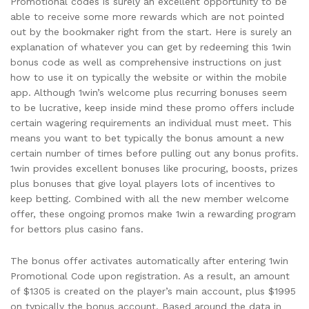
Promotional codes is surely an excellent opportunity to be
able to receive some more rewards which are not pointed
out by the bookmaker right from the start. Here is surely an
explanation of whatever you can get by redeeming this 1win
bonus code as well as comprehensive instructions on just
how to use it on typically the website or within the mobile
app. Although 1win’s welcome plus recurring bonuses seem
to be lucrative, keep inside mind these promo offers include
certain wagering requirements an individual must meet. This
means you want to bet typically the bonus amount a new
certain number of times before pulling out any bonus profits.
1win provides excellent bonuses like procuring, boosts, prizes
plus bonuses that give loyal players lots of incentives to
keep betting. Combined with all the new member welcome
offer, these ongoing promos make 1win a rewarding program
for bettors plus casino fans.
The bonus offer activates automatically after entering 1win
Promotional Code upon registration. As a result, an amount
of $1305 is created on the player’s main account, plus $1995
on typically the bonus account. Based around the data in