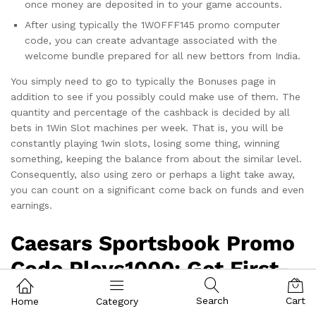
once money are deposited in to your game accounts.
After using typically the 1WOFFF145 promo computer
code, you can create advantage associated with the
welcome bundle prepared for all new bettors from India.
You simply need to go to typically the Bonuses page in
addition to see if you possibly could make use of them. The
quantity and percentage of the cashback is decided by all
bets in 1Win Slot machines per week. That is, you will be
constantly playing 1win slots, losing some thing, winning
something, keeping the balance from about the similar level.
Consequently, also using zero or perhaps a light take away,
you can count on a significant come back on funds and even
earnings.
Caesars Sportsbook Promo
Code Plays1000: Get First-
bet Bonus Around $1, 000
Search
Cart
Home
Category