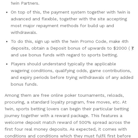
1win Partners.
On top of this, the payment system together with 1win is
advanced and flexible, together with the site accepting
most major repayment methods for build up and
withdrawals.
To do this, sign up with the 1win Promo Code, make 4th
deposits, obtain a Deposit bonus of upwards to $2000 ( ₹)
and use bonus funds with regard to sports betting.
Players should understand typically the applicable
wagering conditions, qualifying odds, game contributions,
and expiry periods before trying withdrawals of any added
bonus funds.
Among them are free online poker tournaments, reloads,
procuring, a standard loyalty program, free moves, etc. At
1win, sports betting lovers can begin their particular betting
journey together with a reward package. This features a
welcome deposit match reward of 500% spread across the
first four real money deposits. As expected, it comes with
conditions and conditions which they must fulfil first before