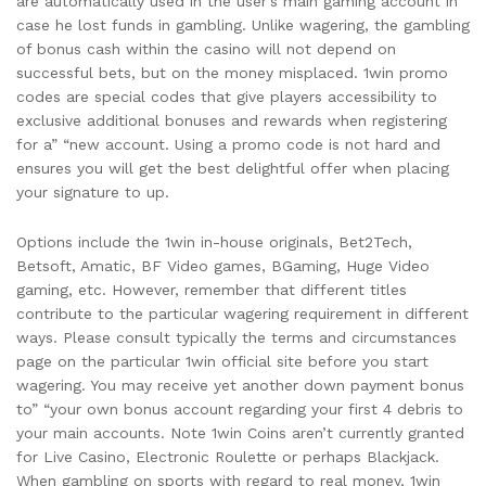
are automatically used in the user’s main gaming account in
case he lost funds in gambling. Unlike wagering, the gambling
of bonus cash within the casino will not depend on
successful bets, but on the money misplaced. 1win promo
codes are special codes that give players accessibility to
exclusive additional bonuses and rewards when registering
for a” “new account. Using a promo code is not hard and
ensures you will get the best delightful offer when placing
your signature to up.
Options include the 1win in-house originals, Bet2Tech,
Betsoft, Amatic, BF Video games, BGaming, Huge Video
gaming, etc. However, remember that different titles
contribute to the particular wagering requirement in different
ways. Please consult typically the terms and circumstances
page on the particular 1win official site before you start
wagering. You may receive yet another down payment bonus
to” “your own bonus account regarding your first 4 debris to
your main accounts. Note 1win Coins aren’t currently granted
for Live Casino, Electronic Roulette or perhaps Blackjack.
When gambling on sports with regard to real money, 1win