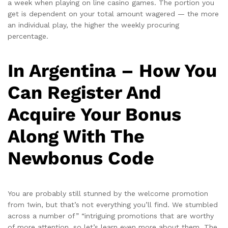
a week when playing on line casino games. The portion you
get is dependent on your total amount wagered — the more
an individual play, the higher the weekly procuring
percentage.
In Argentina – How You
Can Register And
Acquire Your Bonus
Along With The
Newbonus Code
You are probably still stunned by the welcome promotion
from 1win, but that’s not everything you’ll find. We stumbled
across a number of” “intriguing promotions that are worthy
of more attention, so let’s learn even more about them. The