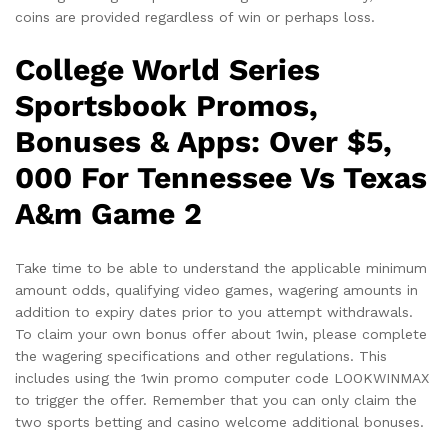
coins are provided regardless of win or perhaps loss.
College World Series
Sportsbook Promos,
Bonuses & Apps: Over $5,
000 For Tennessee Vs Texas
A&m Game 2
Take time to be able to understand the applicable minimum
amount odds, qualifying video games, wagering amounts in
addition to expiry dates prior to you attempt withdrawals.
To claim your own bonus offer about 1win, please complete
the wagering specifications and other regulations. This
includes using the 1win promo computer code LOOKWINMAX
to trigger the offer. Remember that you can only claim the
two sports betting and casino welcome additional bonuses.