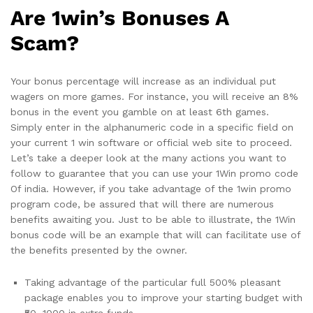
Are 1win’s Bonuses A
Scam?
Your bonus percentage will increase as an individual put
wagers on more games. For instance, you will receive an 8%
bonus in the event you gamble on at least 6th games.
Simply enter in the alphanumeric code in a specific field on
your current 1 win software or official web site to proceed.
Let’s take a deeper look at the many actions you want to
follow to guarantee that you can use your 1Win promo code
Of india. However, if you take advantage of the 1win promo
program code, be assured that will there are numerous
benefits awaiting you. Just to be able to illustrate, the 1Win
bonus code will be an example that will can facilitate use of
the benefits presented by the owner.
Taking advantage of the particular full 500% pleasant
package enables you to improve your starting budget with