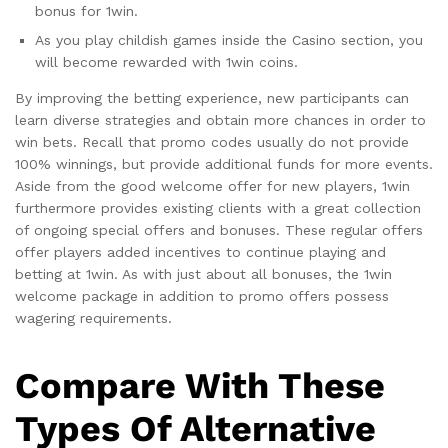
bonus for 1win.
As you play childish games inside the Casino section, you
will become rewarded with 1win coins.
By improving the betting experience, new participants can
learn diverse strategies and obtain more chances in order to
win bets. Recall that promo codes usually do not provide
100% winnings, but provide additional funds for more events.
Aside from the good welcome offer for new players, 1win
furthermore provides existing clients with a great collection
of ongoing special offers and bonuses. These regular offers
offer players added incentives to continue playing and
betting at 1win. As with just about all bonuses, the 1win
welcome package in addition to promo offers possess
wagering requirements.
Compare With These
Types Of Alternative