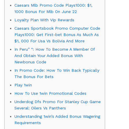
Caesars Mlb Promo Code Plays1000: $1,
1000 Bonus For Mlb On June 22
Loyalty Plan With Vip Rewards
Caesars Sportsbook Promo Computer Code
Plays1000: Get First-bet Bonus As Much As
$1, 000 For Usa Vs Bolivia And More
In Peru” “: How To Become A Member Of
And Obtain Your Added Bonus With
Newbonus Code
In Promo Code: How To Win Back Typically
The Bonus For Bets
Play 1win
How To Use 1win Promotional Codes
Underdog Dfs Promo For Stanley Cup Game
Several: Oilers Vs Panthers
Understanding 1win’s Added Bonus Wagering
Requirements