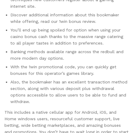
internet site.
Discover additional information about this bookmaker
while offering, read our 1win bonus review.
You’ll end up being spoiled for option when using your
casino bonus cash thanks to the massive range catering
to all player tastes in addition to preferences.
Banking methods available range across the redbull and
more modern day options.
With the 1win promotional code, you can quickly get
bonuses for this operator’s games library.
Also, the bookmaker has an excellent transaction method
section, along with various deposit plus withdrawal
options accessible to allow users to be able to fund and
withdraw.
This includes a native cellular app for Android, iOS, and
Home windows users, resourceful customer support, live
betting, wide betting marketplaces, and amazing bonuses
and promotions. You don’t have to wait long in order to start