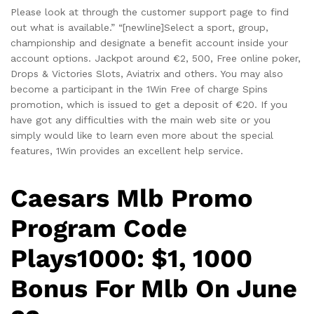
Please look at through the customer support page to find
out what is available.” “[newline]Select a sport, group,
championship and designate a benefit account inside your
account options. Jackpot around €2, 500, Free online poker,
Drops & Victories Slots, Aviatrix and others. You may also
become a participant in the 1Win Free of charge Spins
promotion, which is issued to get a deposit of €20. If you
have got any difficulties with the main web site or you
simply would like to learn even more about the special
features, 1Win provides an excellent help service.
Caesars Mlb Promo
Program Code
Plays1000: $1, 1000
Bonus For Mlb On June