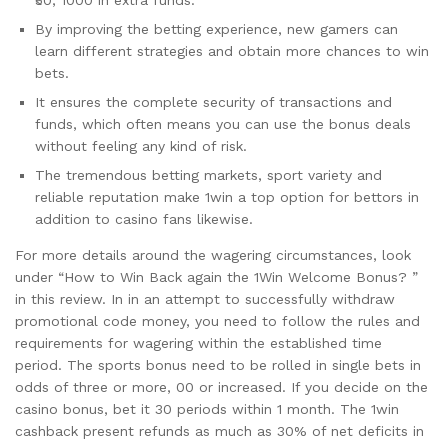
₹50, 1000 in extra funds.
By improving the betting experience, new gamers can
learn different strategies and obtain more chances to win
bets.
It ensures the complete security of transactions and
funds, which often means you can use the bonus deals
without feeling any kind of risk.
The tremendous betting markets, sport variety and
reliable reputation make 1win a top option for bettors in
addition to casino fans likewise.
For more details around the wagering circumstances, look
under “How to Win Back again the 1Win Welcome Bonus? ”
in this review. In in an attempt to successfully withdraw
promotional code money, you need to follow the rules and
requirements for wagering within the established time
period. The sports bonus need to be rolled in single bets in
odds of three or more, 00 or increased. If you decide on the
casino bonus, bet it 30 periods within 1 month. The 1win
cashback present refunds as much as 30% of net deficits in