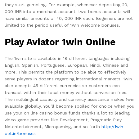
they start gambling. For example, whenever depositing 20,
000 INR into a merchant account, two bonus accounts will
have similar amounts of 40, 000 INR each. Beginners are not
limited to the period useful of 1Win welcome bonuses.
Play Aviator 1win Online
The 1win site is available in 18 different languages including
English, Spanish, Portuguese, European, Hindi, Chinese and
more. This permits the platform to be able to effectively
serve players in dozens regarding international markets. 1win
also accepts 45 different currencies so customers can
transact within their local money without conversion fees.
The multilingual capacity and currency assistance makes 1win
available globally. You’ll become spoiled for choice when you
use your on line casino bonus funds thanks a lot to leading
video game providers like Development, Pragmatic Play,
Netentertainment, Microgaming, and so forth
http://1win-
bet.in/bonuses