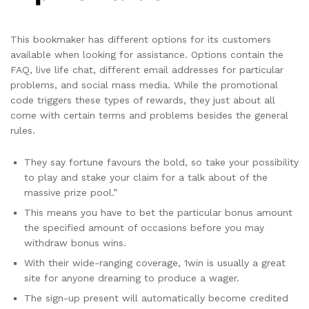
This bookmaker has different options for its customers
available when looking for assistance. Options contain the
FAQ, live life chat, different email addresses for particular
problems, and social mass media. While the promotional
code triggers these types of rewards, they just about all
come with certain terms and problems besides the general
rules.
They say fortune favours the bold, so take your possibility
to play and stake your claim for a talk about of the
massive prize pool.”
This means you have to bet the particular bonus amount
the specified amount of occasions before you may
withdraw bonus wins.
With their wide-ranging coverage, 1win is usually a great
site for anyone dreaming to produce a wager.
The sign-up present will automatically become credited