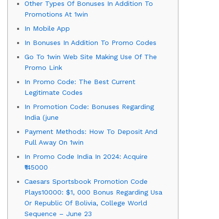
Other Types Of Bonuses In Addition To
Promotions At 1win
In Mobile App
In Bonuses In Addition To Promo Codes
Go To 1win Web Site Making Use Of The
Promo Link
In Promo Code: The Best Current
Legitimate Codes
In Promotion Code: Bonuses Regarding
India (june
Payment Methods: How To Deposit And
Pull Away On 1win
In Promo Code India In 2024: Acquire
₹145000
Caesars Sportsbook Promotion Code
Plays10000: $1, 000 Bonus Regarding Usa
Or Republic Of Bolivia, College World
Sequence – June 23