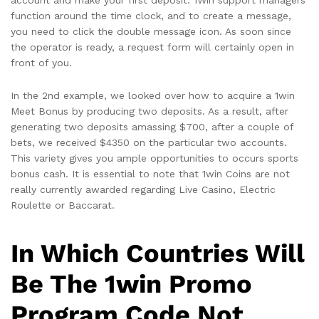
account and make your first deposit. 1Win support managers
function around the time clock, and to create a message,
you need to click the double message icon. As soon since
the operator is ready, a request form will certainly open in
front of you.
In the 2nd example, we looked over how to acquire a 1win
Meet Bonus by producing two deposits. As a result, after
generating two deposits amassing $700, after a couple of
bets, we received $4350 on the particular two accounts.
This variety gives you ample opportunities to occurs sports
bonus cash. It is essential to note that 1win Coins are not
really currently awarded regarding Live Casino, Electric
Roulette or Baccarat.
In Which Countries Will
Be The 1win Promo
Program Code Not