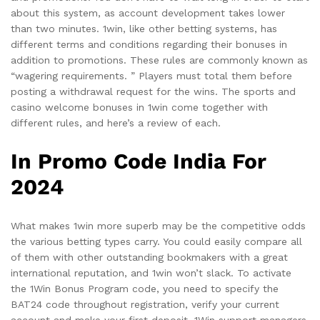
about this system, as account development takes lower
than two minutes. 1win, like other betting systems, has
different terms and conditions regarding their bonuses in
addition to promotions. These rules are commonly known as
“wagering requirements. ” Players must total them before
posting a withdrawal request for the wins. The sports and
casino welcome bonuses in 1win come together with
different rules, and here’s a review of each.
In Promo Code India For
2024
What makes 1win more superb may be the competitive odds
the various betting types carry. You could easily compare all
of them with other outstanding bookmakers with a great
international reputation, and 1win won’t slack. To activate
the 1Win Bonus Program code, you need to specify the
BAT24 code throughout registration, verify your current