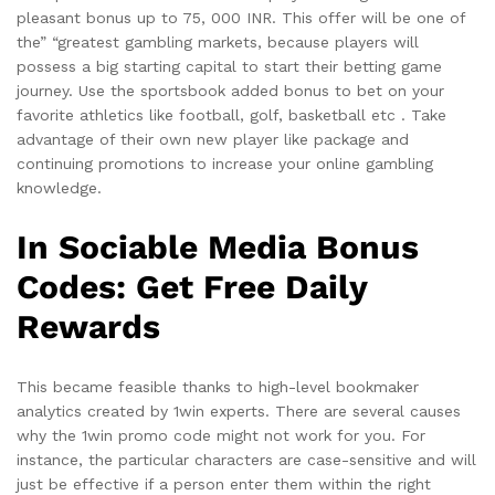
pleasant bonus up to 75, 000 INR. This offer will be one of
the” “greatest gambling markets, because players will
possess a big starting capital to start their betting game
journey. Use the sportsbook added bonus to bet on your
favorite athletics like football, golf, basketball etc . Take
advantage of their own new player like package and
continuing promotions to increase your online gambling
knowledge.
In Sociable Media Bonus
Codes: Get Free Daily
Rewards
This became feasible thanks to high-level bookmaker
analytics created by 1win experts. There are several causes
why the 1win promo code might not work for you. For
instance, the particular characters are case-sensitive and will
just be effective if a person enter them within the right