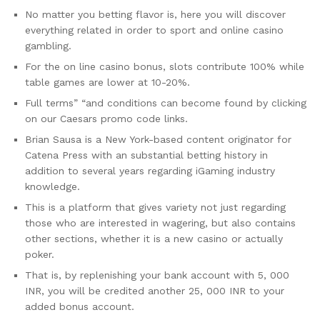
No matter you betting flavor is, here you will discover
everything related in order to sport and online casino
gambling.
For the on line casino bonus, slots contribute 100% while
table games are lower at 10-20%.
Full terms” “and conditions can become found by clicking
on our Caesars promo code links.
Brian Sausa is a New York-based content originator for
Catena Press with an substantial betting history in
addition to several years regarding iGaming industry
knowledge.
This is a platform that gives variety not just regarding
those who are interested in wagering, but also contains
other sections, whether it is a new casino or actually
poker.
That is, by replenishing your bank account with 5, 000
INR, you will be credited another 25, 000 INR to your
added bonus account.