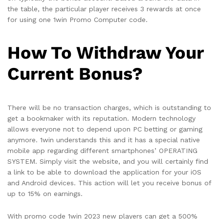
the table, the particular player receives 3 rewards at once
for using one 1win Promo Computer code.
How To Withdraw Your
Current Bonus?
There will be no transaction charges, which is outstanding to
get a bookmaker with its reputation. Modern technology
allows everyone not to depend upon PC betting or gaming
anymore. 1win understands this and it has a special native
mobile app regarding different smartphones’ OPERATING
SYSTEM. Simply visit the website, and you will certainly find
a link to be able to download the application for your iOS
and Android devices. This action will let you receive bonus of
up to 15% on earnings.
With promo code 1win 2023 new players can get a 500%